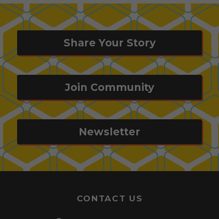
Share Your Story
Join Community
Newsletter
CONTACT US