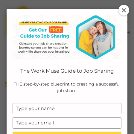
MENU ≡
ABOUT
The Work Muse Guide to Job Sharing
EMPLOYERS
SELF-CARE
THE step-by-step blueprint to creating a successful
job share.
INDIVIDUALS
Type
PODCAST
your
name
Type
CASE STUDIES
your
email