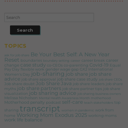
TOPICS
Be Your Best Self: A New Year
ask for job share
Reset
career
boundaries
career break
boundary setting
career
case study
Covid-19
change
co-CEOs
co-parenting
Equal
Pay Day
flexible work
gender wage gap
GX2
International
job-sharing
job share
job share
Women's Day
advice
job share case study
job share approval
job share CEOs
Job Share Java
Job share doubt
job share leaders
job share
job share partners
myths
job share partner tips
job share
job sharing advice
visualization
job sharing business owners
Melissa Nicholson
Mental Health Awareness Month
motherhood
self-care
Motherhood penalty
podcast
top
teach stakeholders
transcript
sharing
work from
women in pandemic
Working Mom Exodus 2025
home
working moms
work life balance