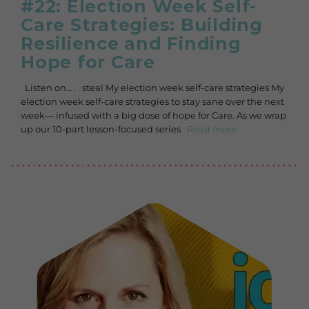
#22: Election Week Self-
Care Strategies: Building
Resilience and Finding
Hope for Care
Listen on… . steal My election week self-care strategies My
election week self-care strategies to stay sane over the next
week— infused with a big dose of hope for Care. As we wrap
up our 10-part lesson-focused series
Read more