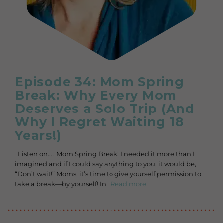
Episode 34: Mom Spring
Break: Why Every Mom
Deserves a Solo Trip (And
Why I Regret Waiting 18
Years!)
Listen on… . Mom Spring Break: I needed it more than I
imagined and if I could say anything to you, it would be,
“Don’t wait!” Moms, it’s time to give yourself permission to
take a break—by yourself! In
Read more