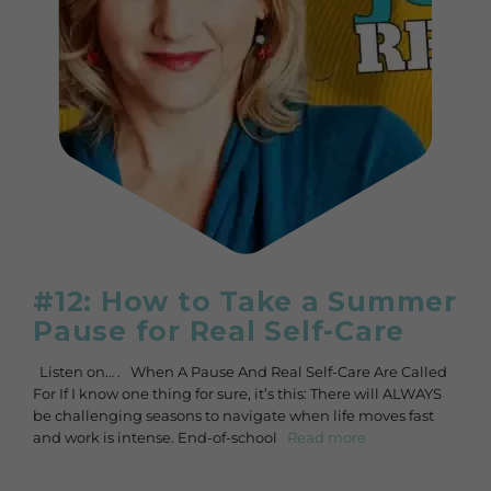
#12: How to Take a Summer
Pause for Real Self-Care
Listen on… . When A Pause And Real Self-Care Are Called
For If I know one thing for sure, it’s this: There will ALWAYS
be challenging seasons to navigate when life moves fast
and work is intense. End-of-school
Read more