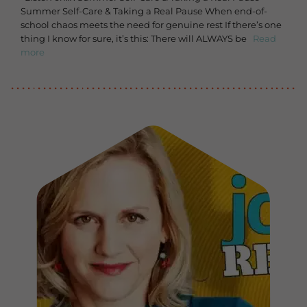
Summer Self-Care & Taking a Real Pause When end-of-
school chaos meets the need for genuine rest If there’s one
thing I know for sure, it’s this: There will ALWAYS be
Read
more