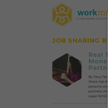
JOB SHARING 
Real 
Money
Partn
By Tracy Ta
Share Job s
personal and
partners, m
super famili