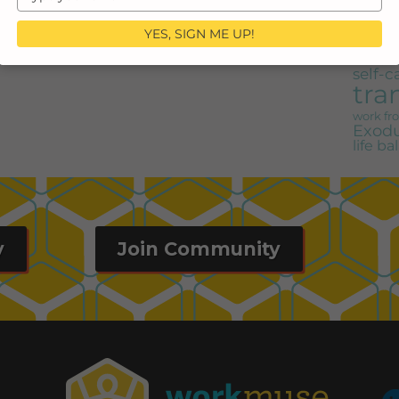
share 
your
job shar
email
advic
YES, SIGN ME UP!
Nichols
motherh
self-c
tra
work f
Exodu
life b
y
Join Community