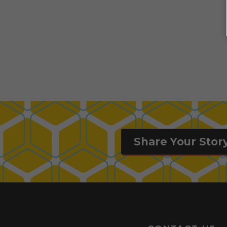
Share Your Stor