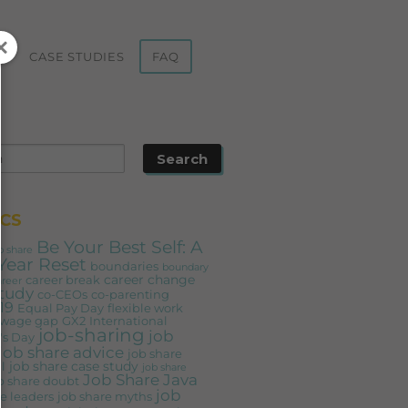
ST
CASE STUDIES
FAQ
CS
Be Your Best Self: A
b share
Year Reset
boundaries
boundary
career change
career break
areer
study
co-CEOs
co-parenting
19
Equal Pay Day
flexible work
 wage gap
GX2
International
job-sharing
job
s Day
job share advice
job share
job share case study
l
job share
Job Share Java
b share doubt
job
e leaders
job share myths