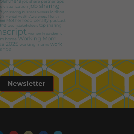
partners
job share partner tips
job sharing
e visualization
e
Melissa
job sharing business owners
on
Mental Health Awareness Month
Motherhood penalty
podcast
ood
are
top sharing
teach stakeholders
nscript
women in pandemic
Working Mom
rom home
s 2025
work
working moms
alance
Newsletter