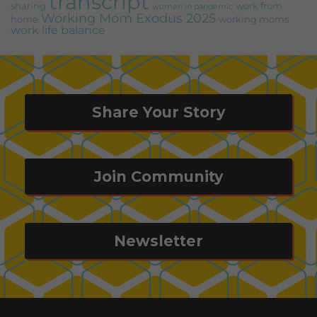
transcript
sharing
work from
women in pandemic
Working Mom Exodus 2025
home
working moms
work life balance
Share Your Story
Join Community
Newsletter