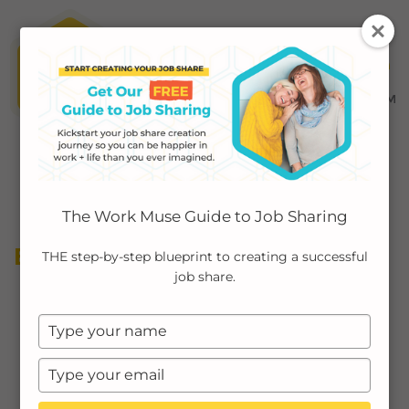
MENU ≡
ABOUT
The Work Muse Guide to Job Sharing
EMPLOYERS
BOUNDARY SETTING
THE step-by-step blueprint to creating a successful
job share.
INDIVIDUALS
Type
PODCAST
your
name
Type
CASE STUDIES
your
email