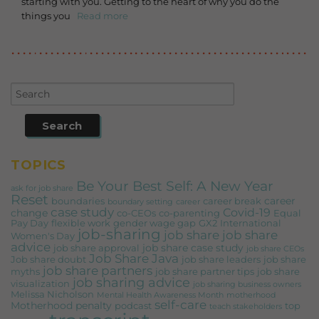
starting with you. Getting to the heart of why you do the
things you
Read more
TOPICS
Be Your Best Self: A New Year
ask for job share
Reset
career
boundaries
career break
boundary setting
career
case study
Covid-19
change
co-CEOs
co-parenting
Equal
Pay Day
flexible work
gender wage gap
GX2
International
job-sharing
job share
job share
Women's Day
advice
job share case study
job share approval
job share CEOs
Job Share Java
Job share doubt
job share leaders
job share
job share partners
myths
job share partner tips
job share
job sharing advice
visualization
job sharing business owners
Melissa Nicholson
Mental Health Awareness Month
motherhood
self-care
Motherhood penalty
podcast
top
teach stakeholders