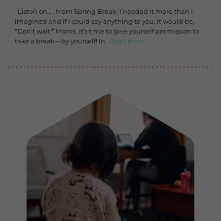
Listen on… . Mom Spring Break: I needed it more than I
imagined and if I could say anything to you, it would be,
“Don’t wait!” Moms, it’s time to give yourself permission to
take a break—by yourself! In
Read more