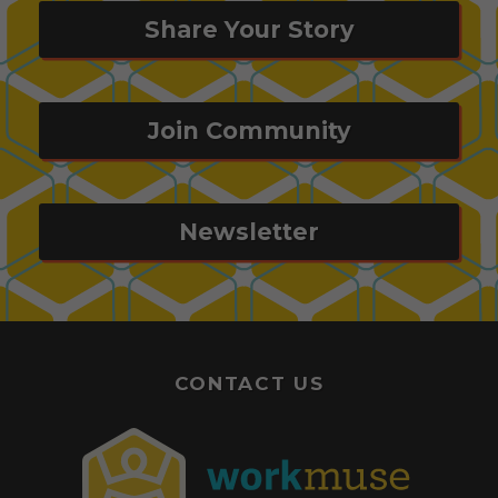
Share Your Story
Join Community
Newsletter
CONTACT US