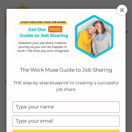
MENU ≡
ABOUT
The Work Muse Guide to Job Sharing
EMPLOYERS
WORK LIFE BALANCE
THE step-by-step blueprint to creating a successful
job share.
INDIVIDUALS
Type
PODCAST
your
name
Type
CASE STUDIES
your
email