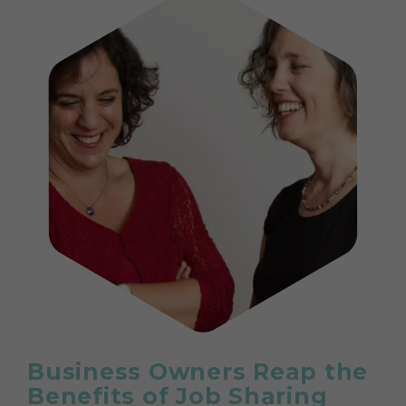
Business Owners Reap the
Benefits of Job Sharing