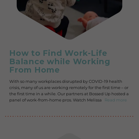
How to Find Work-Life
Balance while Working
From Home
With so many workplaces disrupted by COVID-19 health
crisis, many of us are working remotely for the first time – or
the first time in a while. Our partners at Bossed Up hosted a
panel of work-from-home pros. Watch Melissa
Read more