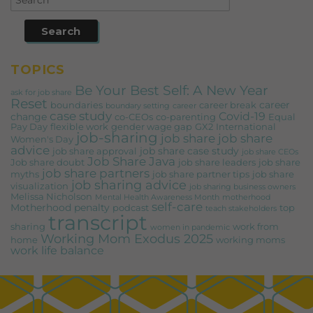
TOPICS
Be Your Best Self: A New Year
ask for job share
Reset
career
boundaries
career break
boundary setting
career
case study
Covid-19
change
co-CEOs
co-parenting
Equal
Pay Day
flexible work
gender wage gap
GX2
International
job-sharing
job share
job share
Women's Day
advice
job share case study
job share approval
job share CEOs
Job Share Java
Job share doubt
job share leaders
job share
job share partners
myths
job share partner tips
job share
job sharing advice
visualization
job sharing business owners
Melissa Nicholson
Mental Health Awareness Month
motherhood
self-care
Motherhood penalty
podcast
top
teach stakeholders
transcript
sharing
work from
women in pandemic
Working Mom Exodus 2025
home
working moms
work life balance