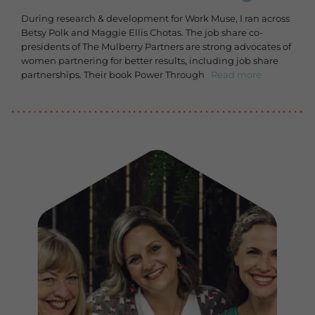
During research & development for Work Muse, I ran across
Betsy Polk and Maggie Ellis Chotas. The job share co-
presidents of The Mulberry Partners are strong advocates of
women partnering for better results, including job share
partnerships. Their book Power Through
Read more