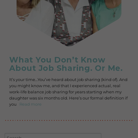
What You Don’t Know
About Job Sharing. Or Me.
It’s your time…You’ve heard about job sharing (kind of). And
you might know me, and that I experienced actual, real
work-life balance job sharing for years starting when my
daughter was six months old. Here’s our formal definition if
you
Read more