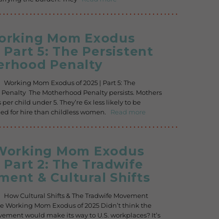
Working Mom Exodus
| Part 5: The Persistent
rhood Penalty
. Working Mom Exodus of 2025 | Part 5: The
Penalty The Motherhood Penalty persists. Mothers
 per child under 5. They’re 6x less likely to be
 for hire than childless women.
Read more
 Working Mom Exodus
| Part 2: The Tradwife
ent & Cultural Shifts
. How Cultural Shifts & The Tradwife Movement
e Working Mom Exodus of 2025 Didn’t think the
ement would make its way to U.S. workplaces? It’s