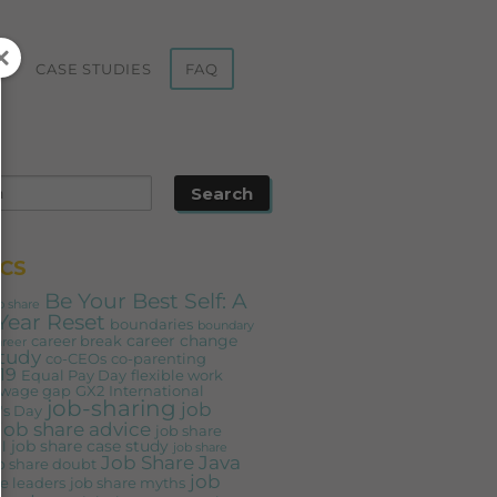
ST
CASE STUDIES
FAQ
CS
Be Your Best Self: A
b share
Year Reset
boundaries
boundary
career change
career break
areer
study
co-CEOs
co-parenting
19
Equal Pay Day
flexible work
 wage gap
GX2
International
job-sharing
job
s Day
job share advice
job share
job share case study
l
job share
Job Share Java
b share doubt
job
e leaders
job share myths