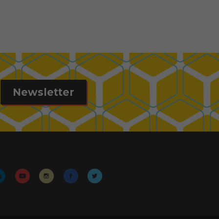
Newsletter