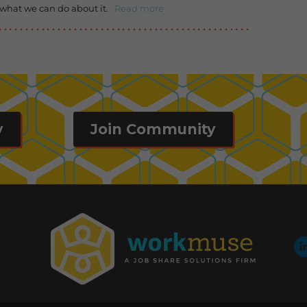
 what we can do about it.
Read more
y
Join Community