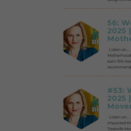
56: 
2025 
Mothe
Listen on… 
Motherhood 
earn 15% less
recommended
#53:
2025 
Movem
Listen on… 
Impacted th
Tradwife Mov