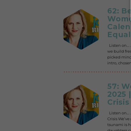
62: B
Women
Calen
Equal
Listen on… .
we build fre
picked minds
intro, chose
57: 
2025 
Crisis
Listen on… 
Crisis We’ve 
tsunami is h
daughters c