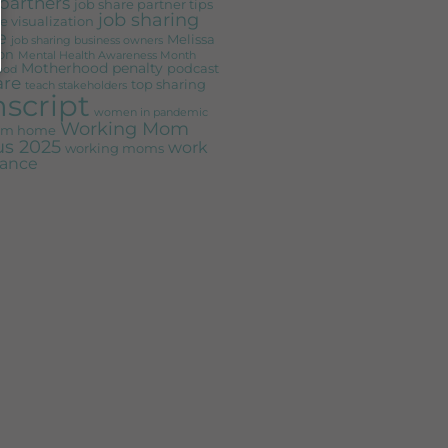
partners
job share partner tips
job sharing
e visualization
e
Melissa
job sharing business owners
on
Mental Health Awareness Month
Motherhood penalty
podcast
ood
are
top sharing
teach stakeholders
nscript
women in pandemic
Working Mom
rom home
s 2025
work
working moms
alance