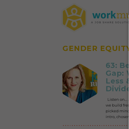
GENDER EQUIT
63: B
Gap: 
Less 
Divid
Listen on… .
we build fre
picked minds
intro, chos