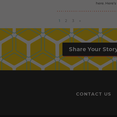
here. Here’s
1
2
3
»
Share Your Stor
CONTACT US