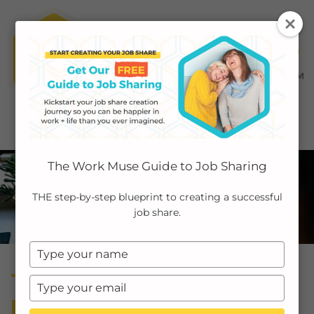
MENU ≡
ABOUT
The Work Muse Guide to Job Sharing
EMPLOYERS
THE step-by-step blueprint to creating a successful
job share.
INDIVIDUALS
Type
PODCAST
your
Transcript: How to Banish
name
Type
CASE STUDIES
your
Burnout Applying Job
email