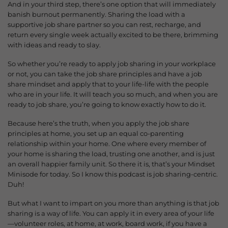
And in your third step, there’s one option that will immediately
banish burnout permanently. Sharing the load with a
supportive job share partner so you can rest, recharge, and
return every single week a
ctually excited to be there, brimming
with ideas and ready to slay.
So whether you’re ready to apply job sharing in your workplace
or not, you can take the job share principles and have a job
share mindset and apply that to your life-life with the people
who are in your life. It will teach you so much, and when you are
ready to job share, you’re going to know exactly how to do it.
Because here’s the truth, when you apply the job share
principles at home, you set up an equal co-parenting
relationship within your home. One where every member of
your home is sharing the load, trusting one another, and is just
an overall happier family unit. So there it is, that’s your Mindset
Minisode for today. So I know this podcast is job sharing-centric.
Duh!
But what I want to impart on you more than anything is that job
sharing is a way of life. You can apply it in every area of your life
—volunteer roles, at home, at work, board work, if you have a