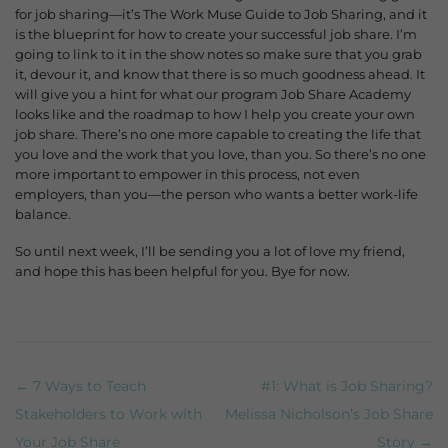
for job sharing—it’s The Work Muse Guide to Job Sharing, and it
is the blueprint for how to create your successful job share.
I’m
going to link to it in the show notes so make sure that you grab
it, devour it, and know that there is so much goodness ahead. It
will give you a hint for what our program Job Share Academy
looks like and the roadmap to how I help you create your own
job share. There’s no one more capable to creating the life that
you love and the work that you love, than you. So there’s no one
more important to empower in this process, not even
employers, than you—the person who wants a better work-life
balance.
So until next week, I’ll be sending you a lot of love my friend,
and hope this has been helpful for you. Bye for now.
← 7 Ways to Teach
#1: What is Job Sharing?
Post navigation
Stakeholders to Work with
Melissa Nicholson’s Job Share
Your Job Share
Story →