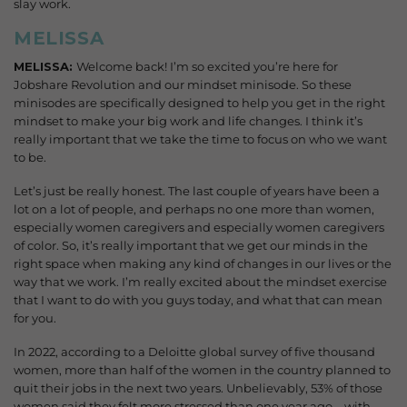
slay work.
MELISSA
MELISSA:
Welcome back! I’m so excited you’re here for
Jobshare Revolution and our mindset minisode. So these
minisodes are specifically designed to help you get in the right
mindset to make your big work and life changes. I think it’s
really important that we take the time to focus on who we want
to be.
Let’s just be really honest.
The last couple of years have been a
lot on a lot of people, and perhaps no one more than women,
especially women caregivers and especially women caregivers
of color. So, it’s really important that we get our minds in the
right space when making any kind of changes in our lives or the
way that we work. I’m really excited about the mindset exercise
that I want to do with you guys today, and what that can mean
for you.
In 2022, according to a Deloitte global survey of five thousand
women, more than half of the women in the country planned to
quit their jobs in the next two years. Unbelievably, 53% of those
women said they felt more stressed than one year ago—with