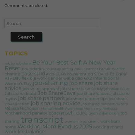
Comments are closed.
TOPICS
Be Your Best Self: A New Year
ask for job share
Reset
career
boundaries
career break
boundary setting
career
case study
Covid-19
change
co-CEOs
co-parenting
Equal
Pay Day
flexible work
gender wage gap
GX2
International
job-sharing
job share
job share
Women's Day
advice
job share case study
job share approval
job share CEOs
Job Share Java
Job share doubt
job share leaders
job share
job share partners
myths
job share partner tips
job share
job sharing advice
visualization
job sharing business owners
Melissa Nicholson
Mental Health Awareness Month
motherhood
self-care
Motherhood penalty
podcast
top
teach stakeholders
transcript
sharing
work from
women in pandemic
Working Mom Exodus 2025
home
working moms
work life balance