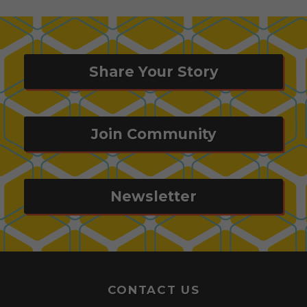
Share Your Story
Join Community
Newsletter
CONTACT US