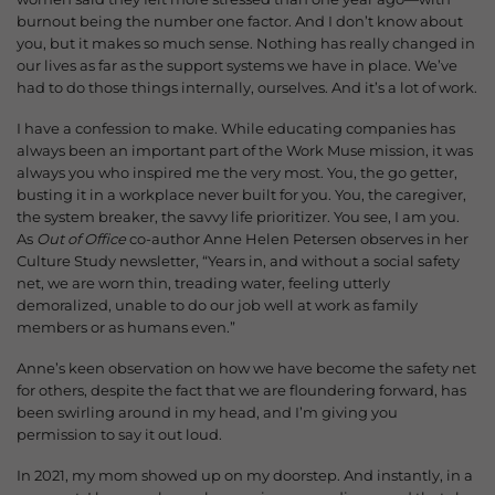
burnout being the number one factor. And I don’t know about
you, but it makes so much sense.
Nothing has really changed in
our lives as far as the support systems we have in place. We’ve
had to do those things internally, ourselves. And it’s a lot of work.
I have a confession to make. While educating companies has
always been an important part of the Work Muse mission, it was
always you who inspired me the very most.
You, the go getter,
busting it in a workplace never built for you. You, the caregiver,
the system breaker, the savvy life prioritizer. You see, I am you.
As
Out of Office
co-author Anne Helen Petersen observes in her
Culture Study newsletter, “Years in, and without a social safety
net, we are worn thin, treading water, feeling utterly
demoralized, unable to do our job well at work as family
members or as humans even.”
Anne’s keen observation on how we have become the safety net
for others, despite the fact that we are floundering forward, has
been swirling around in my head, and I’m giving you
permission to say it out loud.
In 2021, my mom showed up on my doorstep. And instantly, in a