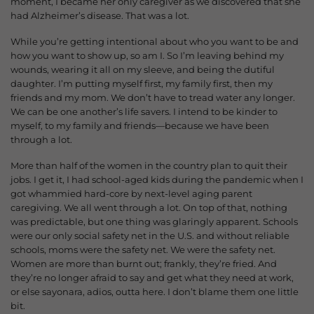
moment, I became her only caregiver as we discovered that she
had Alzheimer’s disease.
That was a lot.
While you’re getting intentional about who you want to be and
how you want to show up, so am I. So I’m leaving behind my
wounds, wearing it all on my sleeve, and being the dutiful
daughter. I’m putting myself first, my family first, then my
friends and my mom.
We don’t have to tread water any longer.
We can be one another’s life savers. I intend to be kinder to
myself, to my family and friends—because we have been
through a lot.
More than half of the women in the country plan to quit their
jobs. I get it, I had school-aged kids during the pandemic when I
got whammied hard-core by next-level aging parent
caregiving.
We all went through a lot. On top of that, nothing
was predictable, but one thing was glaringly apparent. Schools
were our only social safety net in the U.S. and without reliable
schools, moms were the safety net. We were the safety net.
Women are more than burnt out; frankly, they’re fried. And
they’re no longer afraid to say and get what they need at work,
o
r else sayonara, adios, outta here. I don’t blame them one little
bit.