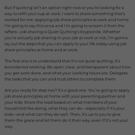
But if quitting isn’t an option right now or you’re looking for a
way to refill your cup at work, I want to share something that’s
worked for me: applying job share principles at work and home.
I’m going to say this once and I’m going to scream it from the
rafters—j
ob sharing is Quiet Quitting’s Kryptonite. Whether
you’re actually job sharing in your job at work or not, I’m gonna
lay out the steps that you can apply to your life today using job
share principles at home and at work.
The first one is to understand that it’s not quiet quitting, it’s
boundaried working. Be open, clear, and transparent about how
you get work done, and what your working hours are.
Delegate
the tasks that you can and trust others to complete them.
Are you ready for step two? It’s a good one.
You’re going to apply
job share principles at home with your parenting partner and
your kids. Share the load based on what members of your
household like doing, what they can do—especially if it’s your
kids—a
nd what can they do well. Then, it’s up to you to give
them the grace and let them do it their way, even if it’s not your
way.