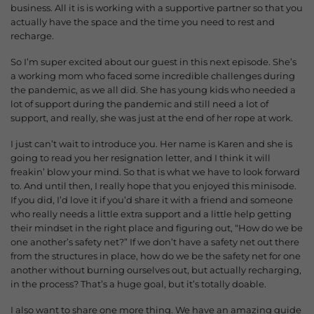
business. All it is is working with a supportive partner so that you
actually have the space and the time you need to rest and
recharge.
So I’m super excited about our guest in this next episode. She’s
a working mom who faced some incredible challenges during
the pandemic, as we all did. She has young kids who needed a
lot of support during the pandemic and still need a lot of
support, and really, she was just at the end of her rope at work.
I just can’t wait to introduce you. Her name is Karen and she is
going to read you her resignation letter, and I think it will
freakin’ blow your mind. So that is what we have to look forward
to. And until then, I really hope that you enjoyed this minisode.
If you did, I’d love it if you’d share it with a friend and someone
who really needs a little extra support and a little help getting
their mindset in the right place and figuring out, “How do we be
one another’s safety net?” If we don’t have a safety net out there
from the structures in place, h
ow do we be the safety net for one
another without burning ourselves out, but actually recharging,
in the process? That’s a huge goal, but it’s totally doable.
I also want to share one more thing. We have an amazing guide