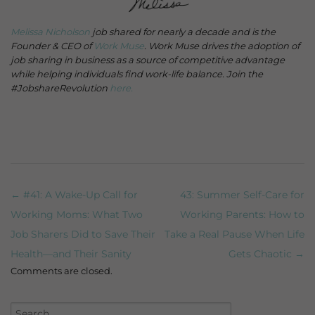
Melissa Nicholson
job shared for nearly a decade and is the
Founder & CEO of
Work Muse
. Work Muse drives the adoption of
job sharing in business as a source of competitive advantage
while helping individuals find work-life balance. Join the
#JobshareRevolution
here.
← #41: A Wake-Up Call for
43: Summer Self-Care for
Post navigation
Working Moms: What Two
Working Parents: How to
Job Sharers Did to Save Their
Take a Real Pause When Life
Health—and Their Sanity
Gets Chaotic →
Comments are closed.