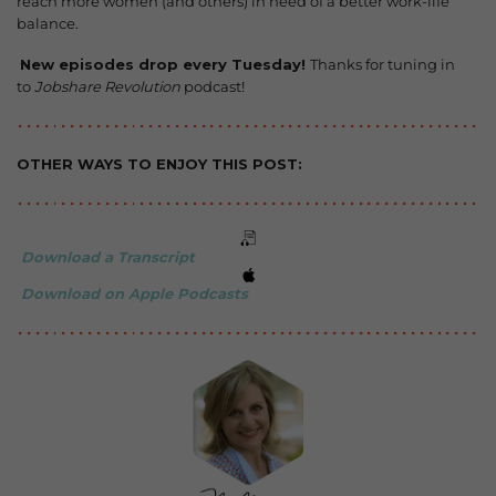
reach more women (and others) in need of a better work-life
balance.
️
New episodes drop every Tuesday!
Thanks for tuning in
to
Jobshare Revolution
podcast!
OTHER WAYS TO ENJOY THIS POST:
Download a Transcript
Download on Apple Podcasts