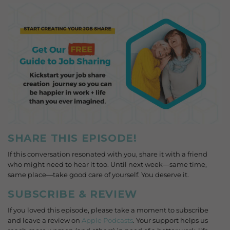
SHARE THIS EPISODE!
If this conversation resonated with you, share it with a friend
who might need to hear it too. Until next week—same time,
same place—take good care of yourself. You deserve it.
SUBSCRIBE & REVIEW
If you loved this episode, please take a moment to subscribe
and leave a review on
Apple Podcasts
. Your support helps us