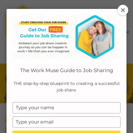
MENU ≡
ABOUT
The Work Muse Guide to Job Sharing
EMPLOYERS
THE step-by-step blueprint to creating a successful
job share.
INDIVIDUALS
Type
PODCAST
your
#42: Mental Health at
name
Type
CASE STUDIES
your
Work Is Broken—Here’s
email