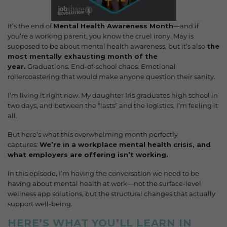
It’s the end of
Mental Health Awareness Month
—and if
you’re a working parent, you know the cruel irony. May is
supposed to be about mental health awareness, but it’s also
the
most mentally exhausting month of the
year.
Graduations. End-of-school chaos. Emotional
rollercoastering that would make anyone question their sanity.
I’m living it right now. My daughter Iris graduates high school in
two days, and between the “lasts” and the logistics, I’m feeling it
all.
But here’s what this overwhelming month perfectly
captures:
We’re in a workplace mental health crisis, and
what employers are offering isn’t working.
In this episode, I’m having the conversation we need to be
having about mental health at work—not the surface-level
wellness app solutions, but the structural changes that actually
support well-being.
HERE’S WHAT YOU’LL LEARN IN