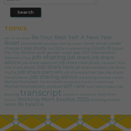
TOPICS
Be Your Best Self: A New Year
ask for job share
Reset
career
boundaries
career break
boundary setting
career
case study
Covid-19
change
co-CEOs
co-parenting
Equal
Pay Day
flexible work
gender wage gap
GX2
International
job-sharing
job share
job share
Women's Day
advice
job share case study
job share approval
job share CEOs
Job Share Java
Job share doubt
job share leaders
job share
job share partners
myths
job share partner tips
job share
job sharing advice
visualization
job sharing business owners
Melissa Nicholson
Mental Health Awareness Month
motherhood
self-care
Motherhood penalty
podcast
top
teach stakeholders
transcript
sharing
work from
women in pandemic
Working Mom Exodus 2025
home
working moms
work life balance