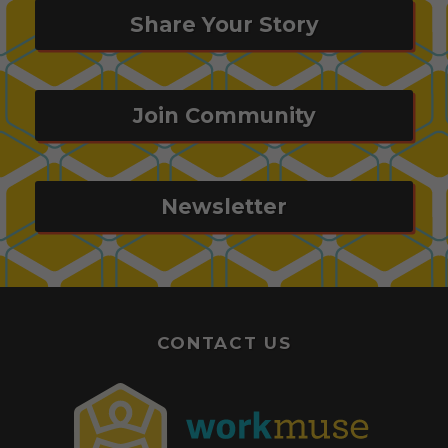
Share Your Story
Join Community
Newsletter
CONTACT US