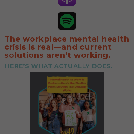
.
The workplace mental health
crisis is real—and current
solutions aren’t working.
HERE’S WHAT ACTUALLY DOES.