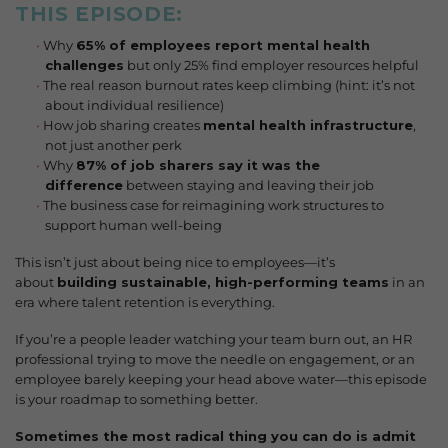
THIS EPISODE
:
Why
65% of employees report mental health
challenges
but only 25% find employer resources helpful
The real reason burnout rates keep climbing (hint: it’s not
about individual resilience)
How job sharing creates
mental health infrastructure
,
not just another perk
Why
87% of job sharers say it was the
difference
between staying and leaving their job
The business case for reimagining work structures to
support human well-being
This isn’t just about being nice to employees—it’s
about
building sustainable, high-performing teams
in an
era where talent retention is everything.
If you’re a people leader watching your team burn out, an HR
professional trying to move the needle on engagement, or an
employee barely keeping your head above water—this episode
is your roadmap to something better.
Sometimes the most radical thing you can do is admit