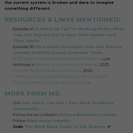
the current system is broken and dare to imagine
something different.
RESOURCES & LINKS MENTIONED:
Episode 41:
A Wake-Up Call for Working Moms: What
Two Job Sharers Did to Save Their Health—and
Their Sanity
Episode 30:
My Coping Strategies: How Job Sharing
Creates Stability During Uncertain Times
2025 State of Workforce Mental Health Report
, Lyra
McKinsey’s
Women in the Workplace Report
, 2023
Deloitte Workplace Burnout Survey
, 2024
7 Things to Know about Workplace Mental Health
The Job Share Project
study key findings
MORE FROM ME:
Join
Job Share, Live Life + Slay Work Facebook
Community
✅
Follow me on LinkedIn:
Melissa Nicholson LinkedIn
Follow
Work Muse LinkedIn
Grab
The Work Muse Guide to Job Sharing
✅