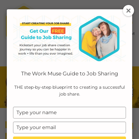
MENU ≡
ABOUT
The Work Muse Guide to Job Sharing
EMPLOYERS
THE step-by-step blueprint to creating a successful
job share.
INDIVIDUALS
Type
PODCAST
your
Episode 35: Reintroducing
name
Type
CASE STUDIES
your
My Job Share Story: The
email