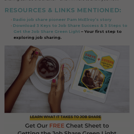
RESOURCES & LINKS MENTIONED:
Radio job share pioneer Pam McElroy’s story
Download 3 Keys to Job Share Success & 3 Steps to
Get the Job Share Green Light
– Your first step to
exploring job sharing.