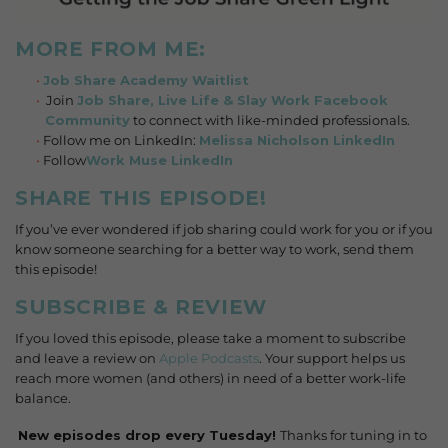
MORE FROM ME:
Job Share Academy Waitlist
Join
Job Share, Live Life & Slay Work Facebook
Community
to connect with like-minded professionals.
Follow me on LinkedIn:
Melissa Nicholson LinkedIn
Follow
Work Muse LinkedIn
SHARE THIS EPISODE!
If you’ve ever wondered if job sharing could work for you or if you
know someone searching for a better way to work, send them
this episode!
SUBSCRIBE & REVIEW
If you loved this episode, please take a moment to subscribe
and leave a review on
Apple Podcasts
. Your support helps us
reach more women (and others) in need of a better work-life
balance.
️
New episodes drop every Tuesday!
Thanks for tuning in to