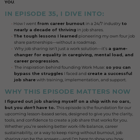
YOU
.
IN EPISODE 35, I DIVE INTO:
How I went
from career burnout
in a 24/7 industry
to
nearly a decade of thriving
in job shares.
The tough lessons I learned
pioneering my own four job
share partnerships—without a roadmap.
Why job sharing isn’t just a work solution—it’s
a game-
changer for equality in
caregiving, mental load, and
career progression.
The inspiration behind founding Work Muse:
so you can
bypass the struggles
I faced and
create a successful
job share
with training, implementation, and support.
WHY THIS EPISODE MATTERS NOW
I figured out job sharing myself on a ship with no oars,
but you
don’t
have to.
This episode is the foundation for our
upcoming lesson-based series, designed to give you the clarity,
tools, and confidence to create a job share that works for you.
Whether you’re seeking better work-life balance, career
sustainability, or a way to keep rising without burnout, job
sharing can be the answer—and I’m here to show you how.