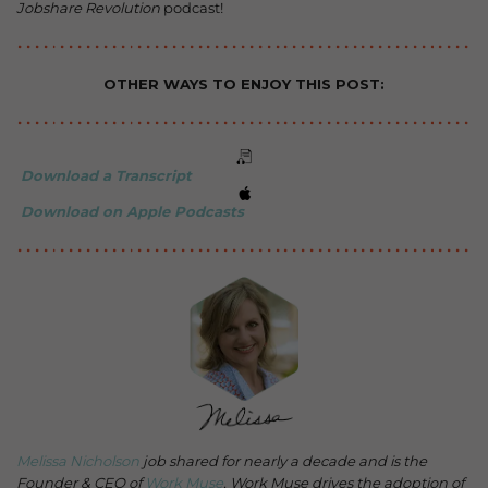
Jobshare Revolution
podcast!
OTHER WAYS TO ENJOY THIS POST:
Download a Transcript
Download on Apple Podcasts
Melissa Nicholson
job shared for nearly a decade and is the
Founder & CEO of
Work Muse
. Work Muse drives the adoption of