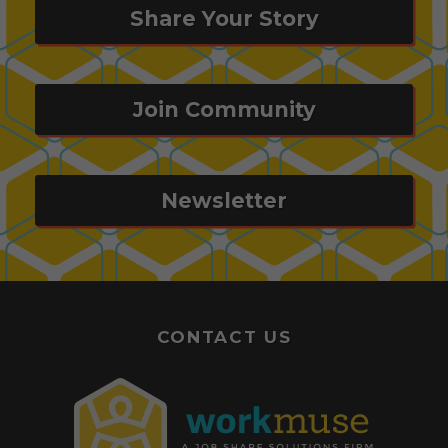
Share Your Story
Join Community
Newsletter
CONTACT US