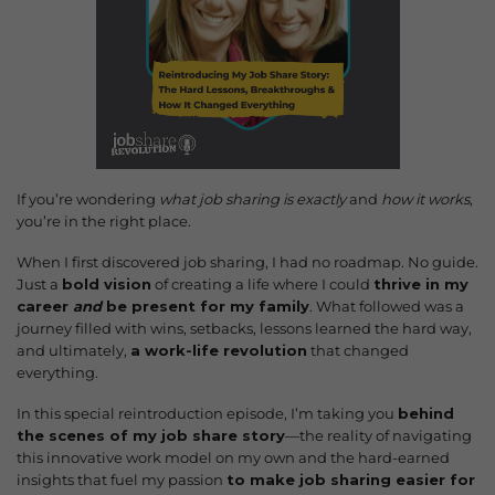
If you’re wondering
what job sharing is exactly
and
how it works
,
you’re in the right place.
When I first discovered job sharing, I had no roadmap. No guide.
Just a
bold vision
of creating a life where I could
thrive in my
career
and
be present for my family
. What followed was a
journey filled with wins, setbacks, lessons learned the hard way,
and ultimately,
a work-life revolution
that changed
everything.
In this special reintroduction episode, I’m taking you
behind
the scenes of my job share story
—the reality of navigating
this innovative work model on my own and the hard-earned
insights that fuel my passion
to make job sharing easier for