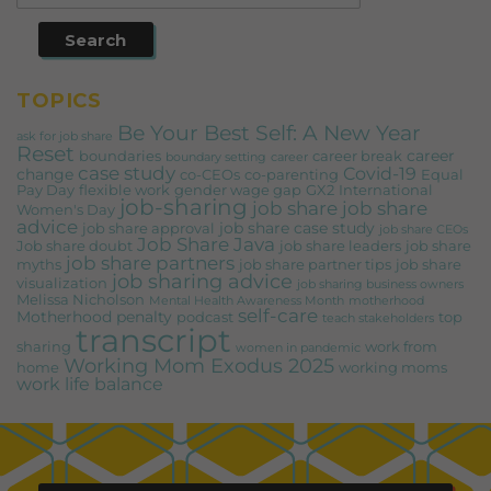
TOPICS
Be Your Best Self: A New Year
ask for job share
Reset
career
boundaries
career break
boundary setting
career
case study
Covid-19
change
co-CEOs
co-parenting
Equal
Pay Day
flexible work
gender wage gap
GX2
International
job-sharing
job share
job share
Women's Day
advice
job share case study
job share approval
job share CEOs
Job Share Java
Job share doubt
job share leaders
job share
job share partners
myths
job share partner tips
job share
job sharing advice
visualization
job sharing business owners
Melissa Nicholson
Mental Health Awareness Month
motherhood
self-care
Motherhood penalty
podcast
top
teach stakeholders
transcript
sharing
work from
women in pandemic
Working Mom Exodus 2025
home
working moms
work life balance