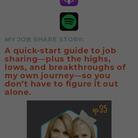
.
MY JOB SHARE STORY:
A quick-start guide to job
sharing—plus the highs,
lows, and breakthroughs of
my own journey—so you
don’t have to figure it out
alone.