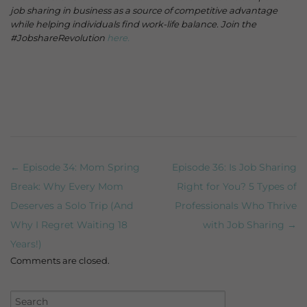
job sharing in business as a source of competitive advantage
while helping individuals find work-life balance. Join the
#JobshareRevolution
here.
← Episode 34: Mom Spring
Episode 36: Is Job Sharing
Post navigation
Break: Why Every Mom
Right for You? 5 Types of
Deserves a Solo Trip (And
Professionals Who Thrive
Why I Regret Waiting 18
with Job Sharing →
Years!)
Comments are closed.