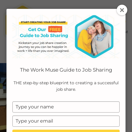
MENU ≡
ABOUT
The Work Muse Guide to Job Sharing
EMPLOYERS
THE step-by-step blueprint to creating a successful
job share.
INDIVIDUALS
Type
PODCAST
your
name
Type
CASE STUDIES
your
email