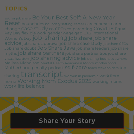
TOPICS
Be Your Best Self: A New Year
ask for job share
Reset
career
boundaries
career break
boundary setting
career
case study
Covid-19
change
co-CEOs
co-parenting
Equal
Pay Day
flexible work
gender wage gap
GX2
International
job-sharing
job share
job share
Women's Day
advice
job share case study
job share approval
job share CEOs
Job Share Java
Job share doubt
job share leaders
job share
job share partners
myths
job share partner tips
job share
job sharing advice
visualization
job sharing business owners
Melissa Nicholson
Mental Health Awareness Month
motherhood
self-care
Motherhood penalty
podcast
top
teach stakeholders
transcript
sharing
work from
women in pandemic
Working Mom Exodus 2025
home
working moms
work life balance
Share Your Story