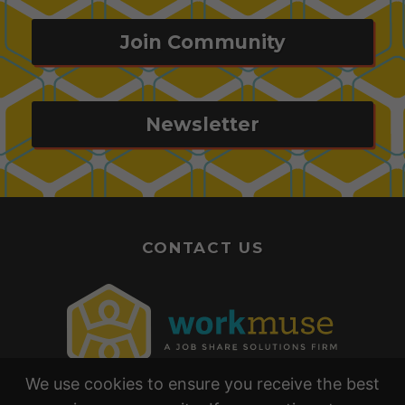
Join Community
Newsletter
CONTACT US
We use cookies to ensure you receive the best