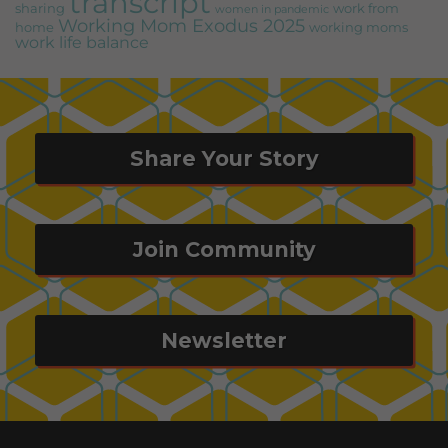
transcript
sharing
work from
women in pandemic
Working Mom Exodus 2025
home
working moms
work life balance
Share Your Story
Join Community
Newsletter