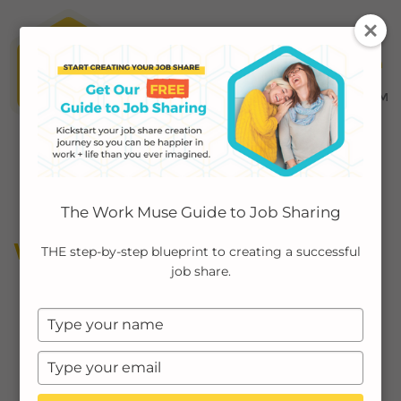
MENU ≡
ABOUT
The Work Muse Guide to Job Sharing
EMPLOYERS
WORK MUSE PARTNERS
THE step-by-step blueprint to creating a successful
job share.
INDIVIDUALS
Type
PODCAST
your
name
Type
CASE STUDIES
your
email