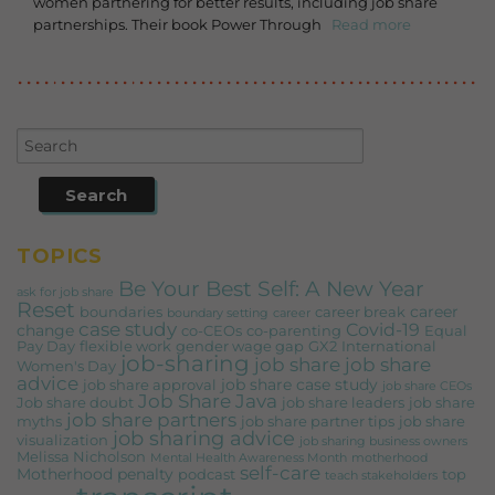
women partnering for better results, including job share
partnerships. Their book Power Through
Read more
TOPICS
Be Your Best Self: A New Year
ask for job share
Reset
career
boundaries
career break
boundary setting
career
case study
Covid-19
change
co-CEOs
co-parenting
Equal
Pay Day
flexible work
gender wage gap
GX2
International
job-sharing
job share
job share
Women's Day
advice
job share case study
job share approval
job share CEOs
Job Share Java
Job share doubt
job share leaders
job share
job share partners
myths
job share partner tips
job share
job sharing advice
visualization
job sharing business owners
Melissa Nicholson
Mental Health Awareness Month
motherhood
self-care
Motherhood penalty
podcast
top
teach stakeholders