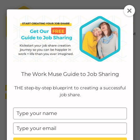
MENU ≡
ABOUT
The Work Muse Guide to Job Sharing
EMPLOYERS
DIVERSITY EQUITY AND
THE step-by-step blueprint to creating a successful
INCLUSION (DEI)
job share.
INDIVIDUALS
Type
PODCAST
your
name
Type
CASE STUDIES
your
email