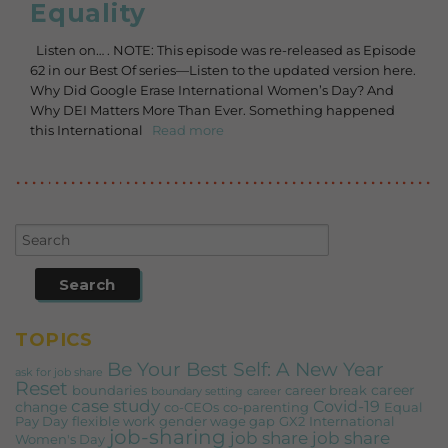
Equality
Listen on… . NOTE: This episode was re-released as Episode
62 in our Best Of series—Listen to the updated version here.
Why Did Google Erase International Women’s Day? And
Why DEI Matters More Than Ever. Something happened
this International
Read more
TOPICS
Be Your Best Self: A New Year
ask for job share
Reset
career
boundaries
career break
boundary setting
career
case study
Covid-19
change
co-CEOs
co-parenting
Equal
Pay Day
flexible work
gender wage gap
GX2
International
job-sharing
job share
job share
Women's Day