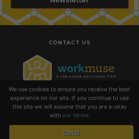
Newsletter
CONTACT US
We use cookies to ensure you receive the best
experience on our site. If you continue to use
this site we will assume that you are a-okay
with
our terms
.
•
•
TERMS & CONDITIONS
PRIVACY POLICY
Got It
EARNINGS & RESULTS DISCLAIMER