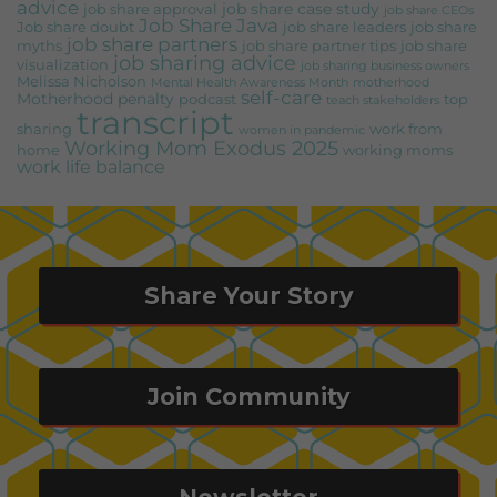
advice
job share case study
job share approval
job share CEOs
Job Share Java
Job share doubt
job share leaders
job share
job share partners
myths
job share partner tips
job share
job sharing advice
visualization
job sharing business owners
Melissa Nicholson
Mental Health Awareness Month
motherhood
self-care
Motherhood penalty
podcast
top
teach stakeholders
transcript
sharing
work from
women in pandemic
Working Mom Exodus 2025
home
working moms
work life balance
Share Your Story
Join Community