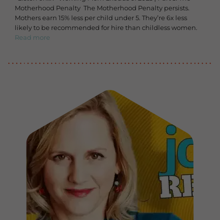
Motherhood Penalty The Motherhood Penalty persists.
Mothers earn 15% less per child under 5. They’re 6x less
likely to be recommended for hire than childless women.
Read more