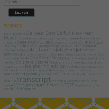
TOPICS
Be Your Best Self: A New Year
ask for job share
Reset
career
boundaries
career break
boundary setting
career
case study
Covid-19
change
co-CEOs
co-parenting
Equal
Pay Day
flexible work
gender wage gap
GX2
International
job-sharing
job share
job share
Women's Day
advice
job share case study
job share approval
job share CEOs
Job Share Java
Job share doubt
job share leaders
job share
job share partners
myths
job share partner tips
job share
job sharing advice
visualization
job sharing business owners
Melissa Nicholson
Mental Health Awareness Month
motherhood
self-care
Motherhood penalty
podcast
top
teach stakeholders
transcript
sharing
work from
women in pandemic
Working Mom Exodus 2025
home
working moms
work life balance