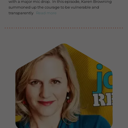
with a major mic drop. In this episode, Karen Browning
summoned up the courage to be vulnerable and
transparently
Read more