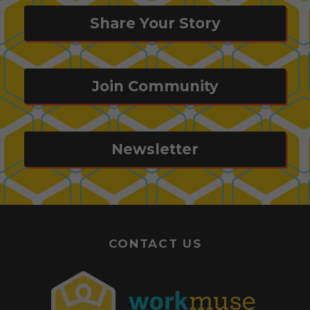
Share Your Story
Join Community
Newsletter
CONTACT US