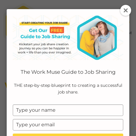
MENU ≡
ABOUT
The Work Muse Guide to Job Sharing
EMPLOYERS
WORKING MOMS
THE step-by-step blueprint to creating a successful
job share.
INDIVIDUALS
Type
PODCAST
your
name
Type
CASE STUDIES
your
email