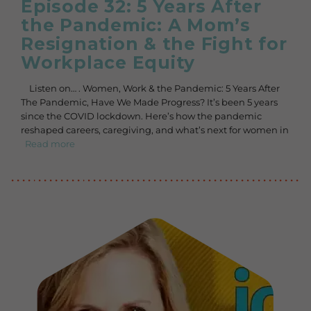
Episode 32: 5 Years After
the Pandemic: A Mom’s
Resignation & the Fight for
Workplace Equity
Listen on… . Women, Work & the Pandemic: 5 Years After
The Pandemic, Have We Made Progress? It’s been 5 years
since the COVID lockdown. Here’s how the pandemic
reshaped careers, caregiving, and what’s next for women in
Read more