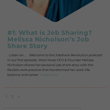
#1: What is Job Sharing?
Melissa Nicholson’s Job
Share Story
Listen on… . Welcome to the Jobshare Revolution podcast!
In our first episode, Work Muse CEO & Founder Melissa
Nicholson shares her personal job share story with the
flexible work practice that transformed her work-life
balance and career
Read more
1
2
»