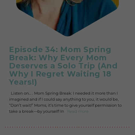
Episode 34: Mom Spring
Break: Why Every Mom
Deserves a Solo Trip (And
Why I Regret Waiting 18
Years!)
Listen on… . Mom Spring Break: I needed it more than I
imagined and if I could say anything to you, it would be,
“Don’t wait!” Moms, it’s time to give yourself permission to
take a break—by yourself! In
Read more