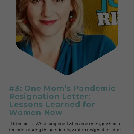
#3: One Mom’s Pandemic
Resignation Letter:
Lessons Learned for
Women Now
Listen on… . What happened when one mom, pushed to
the brink during the pandemic, wrote a resignation letter