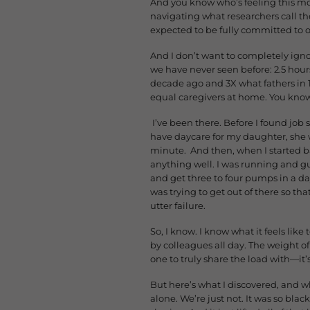
And you know who’s feeling this m
navigating what researchers call 
expected to be fully committed to 
And I don’t want to completely ignor
we have never seen before: 2.5 hou
decade ago and 3X what fathers in 
equal caregivers at home. You know 
I’ve been there. Before I found job 
have daycare for my daughter, she wa
minute. And then, when I started ba
anything well. I was running and 
and get three to four pumps in a day
was trying to get out of there so tha
utter failure.
So, I know. I know what it feels lik
by colleagues all day. The weight o
one to truly share the load with—it’
But here’s what I discovered, and w
alone. We’re just not. It was so bl