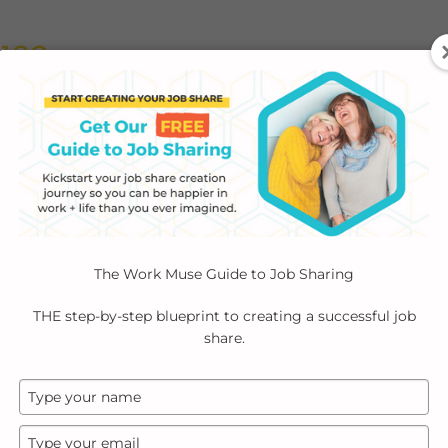
ABOUT
EMPLOYERS
INDIVIDUALS
PODCA
The Work Muse Guide to Job Sharing
THE step-by-step blueprint to creating a successful job
share.
Type
your
name
Type