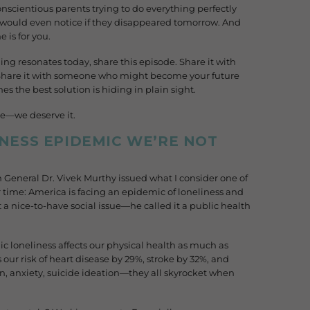
onscientious parents trying to do everything perfectly
 would even notice if they disappeared tomorrow. And
e is for you.
ing resonates today, share this episode. Share it with
 Share it with someone who might become your future
s the best solution is hiding in plain sight.
se—we deserve it.
INESS EPIDEMIC WE’RE NOT
n General Dr. Vivek Murthy issued what I consider one of
 time: America is facing an epidemic of loneliness and
 it a nice-to-have social issue—he called it a public health
 loneliness affects our physical health as much as
s our risk of heart disease by 29%, stroke by 32%, and
, anxiety, suicide ideation—they all skyrocket when