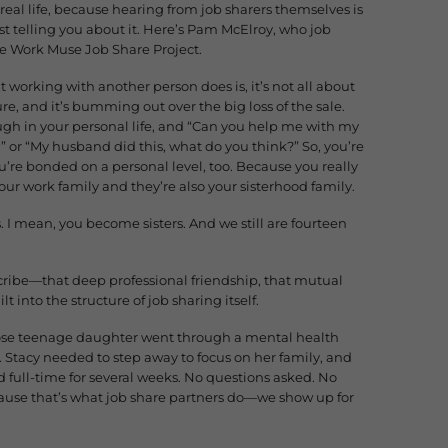
 real life, because hearing from job sharers themselves is
 telling you about it. Here’s Pam McElroy, who job
he Work Muse Job Share Project.
t working with another person does is, it’s not all about
sure, and it’s bumming out over the big loss of the sale.
ough in your personal life, and “Can you help me with my
” or “My husband did this, what do you think?” So, you’re
u’re bonded on a personal level, too. Because you really
your work family and they’re also your sisterhood family.
rs. I mean, you become sisters. And we still are fourteen
ibe—that deep professional friendship, that mutual
lt into the structure of job sharing itself.
hose teenage daughter went through a mental health
re. Stacy needed to step away to focus on her family, and
ull-time for several weeks. No questions asked. No
ause that’s what job share partners do—we show up for