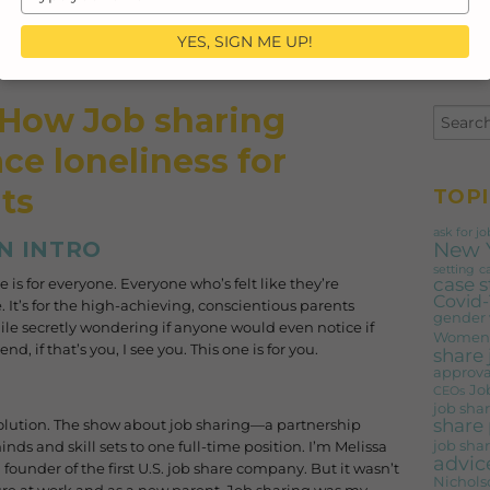
your
email
YES, SIGN ME UP!
 How Job sharing
ce loneliness for
ts
TOPI
ask for jo
New 
N INTRO
setting
c
case 
e is for everyone. Everyone who’s felt like they’re
Covid-
 It’s for the high-achieving, conscientious parents
gender
hile secretly wondering if anyone would even notice if
Women'
, if that’s you, I see you. This one is for you.
share
approva
Jo
CEOs
job shar
share 
lution. The show about job sharing—a partnership
job shar
ds and skill sets to one full-time position. I’m Melissa
advic
founder of the first U.S. job share company. But it wasn’t
Nichols