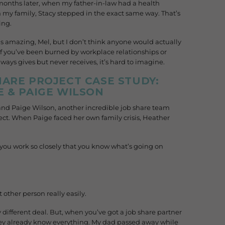
 months later, when my father-in-law had a health
my family, Stacy stepped in the exact same way. That’s
ing.
s amazing, Mel, but I don’t think anyone would actually
it. If you’ve been burned by workplace relationships or
ways gives but never receives, it’s hard to imagine.
ARE PROJECT CASE STUDY:
 & PAIGE WILSON
and Paige Wilson, another incredible job share team
ct. When Paige faced her own family crisis, Heather
, you work so closely that you know what’s going on
 other person really easily.
lly different deal. But, when you’ve got a job share partner
they already know everything. My dad passed away while