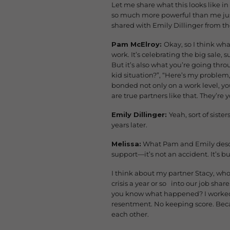
Let me share what this looks like in
so much more powerful than me just
shared with Emily Dillinger from t
Pam McElroy:
Okay, so I think wha
work. It’s celebrating the big sale, 
But it’s also what you’re going thr
kid situation?”, “Here’s my problem,
bonded not only on a work level, yo
are true partners like that. They’re 
Emily Dillinger:
Yeah, sort of siste
years later.
Melissa:
What Pam and Emily descr
support—it’s not an accident. It’s bui
I think about my partner Stacy, w
crisis a year or so into our job sha
you know what happened? I worked f
resentment. No keeping score. Bec
each other.