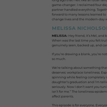
long ago that I felt like an utter f
game-changer. I reclaimed four day
partner handled everything. Togethe
forward to many lessons learned to 
change lives and the modern-day wor
MELISSA NICHOLSO
MELISSA:
Hey friend, it’s Mel, and
When was the last time you felt tru
genuinely seen, backed up, and car
If you’re drawing a blank, you’re no
so much.
We’re talking about something that’s
deserves: workplace loneliness. Espe
spinning while feeling completely is
daughter’s graduation and I’m telli
seriously. Now I don’t want you tunin
isn’t for me.” The loneliness epidemi
affect parents.
This episode is for everyone. Everyon