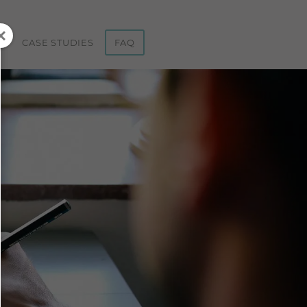
ST
CASE STUDIES
FAQ