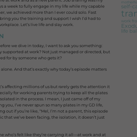
ailure at work and as a new parent. Job sharing was my
motherh
self-c
s a week to fully engage in my life while my capable
tra
r, we achieved more than I ever could solo. Fast
bring you the training and support I wish I’d had to
work f
kplace. Let’s live life and slay work.
Exodu
life b
N
 before we dive in today, I want to ask you something:
ly supported at work? Not just managed or directed, but
ed for by someone who gets it?
t alone. And that’s exactly why today’s episode matters
 affecting millions of us but rarely gets the attention it
cially for working parents trying to keep all the plates
olated in the process. I mean, I just came off of my
ng you, I’ve never spun so many plates in my GD life,
g out if you’re like, “Mel, I’m not a parent, this episode
c that we’ve been facing, the isolation, it doesn’t just
e who’s felt like they’re carrying it all—at work and at