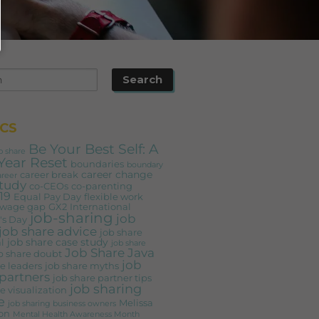
CS
Be Your Best Self: A
b share
Year Reset
boundaries
boundary
career change
career break
areer
study
co-CEOs
co-parenting
19
Equal Pay Day
flexible work
 wage gap
GX2
International
job-sharing
job
s Day
job share advice
job share
job share case study
l
job share
Job Share Java
b share doubt
job
e leaders
job share myths
partners
job share partner tips
job sharing
e visualization
e
Melissa
job sharing business owners
on
Mental Health Awareness Month