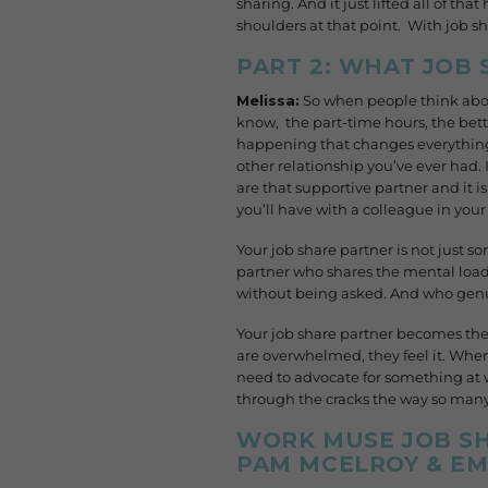
sharing. And it just lifted all of tha
shoulders at that point. With job sh
PART 2: WHAT JOB
Melissa:
So when people think about
know, the part-time hours, the bet
happening that changes everything: 
other relationship you’ve ever had. I
are that supportive partner and it is
you’ll have with a colleague in your 
Your job share partner is not just 
partner who shares the mental load
without being asked. And who genu
Your job share partner becomes the
are overwhelmed, they feel it. When
need to advocate for something at 
through the cracks the way so many o
WORK MUSE JOB SH
PAM MCELROY & EM