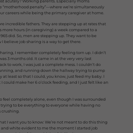
ost acutely? Working parents. Especially moms
the “motherhood penalty”—where we’re simultaneously
our careers while being the primary caregiver at home.
e incredible fathers. They are stepping up at rates that
rs more hours (in caregiving) a week compared to a
1965 did. So, men are stepping up. They want to be
I believe job sharing is a way to get there.
sharing, I remember completely feeling torn up. I didn’t
s 3 months old. It came in at the very very last
ck to work, I was just a complete mess. I couldn’t do
gunning, and running down the hallway trying to pump
 at least so that I could, you know, just feed my baby. I
t I could make her 6 o’clock feeding, and I just felt like an
e to feel completely alone, even though I was surrounded
f trying to be everything to everyone while having no
s crushing.
hat I want you to know: We’re not meant to do this thing
ack and white evident to me the moment I started job