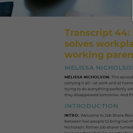
Transcript 44:
solves workpla
working paren
MELISSA NICHOLSO
MELISSA NICHOLSON:
This episod
carrying it all—at work and at home.
trying to do everything perfectly w
they disappeared tomorrow. And friend
INTRODUCTION
INTRO:
Welcome to Job Share Revo
between two people to bring two min
Nicholson, former job sharer turned 