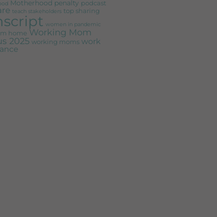
Motherhood penalty
podcast
ood
are
top sharing
teach stakeholders
nscript
women in pandemic
Working Mom
rom home
s 2025
work
working moms
alance