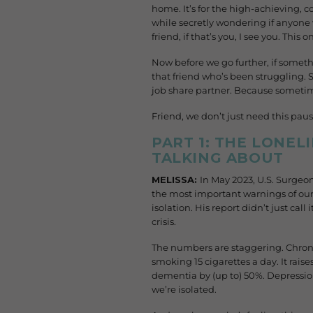
home. It’s for the high-achieving, c
while secretly wondering if anyone
friend, if that’s you, I see you. This on
Now before we go further, if someth
that friend who’s been struggling.
job share partner. Because sometime
Friend, we don’t just need this pau
PART 1: THE LONEL
TALKING ABOUT
MELISSA:
In May 2023, U.S. Surgeo
the most important warnings of our
isolation. His report didn’t just call
crisis.
The numbers are staggering. Chronic
smoking 15 cigarettes a day. It raise
dementia by
(up to)
50%. Depression
we’re isolated.