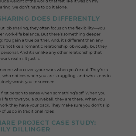
t huge weight of the world that felt like it was on my
aring, we don’t have to do it alone.
 SHARING DOES DIFFERENTLY
 job sharing, they often focus on the flexibility—you
ter work-life balance. But there’s something deeper
You gain a true partner. And, it’s different than any
t’s not like a romantic relationship, obviously, but they
 personal. And it’s unlike any other relationship that
work realm. It just is.
someone who covers your work when you’re out. They’re a
, who notices when you are struggling, and who steps in
inely wants you to succeed.
 first person to sense when something’s off. When you
 life throws you a curveball, they are there. When you
work they have your back. They make sure you don’t slip
f us do in traditional roles.
ARE PROJECT CASE STUDY:
ILY DILLINGER