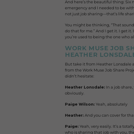
And here’s the beautiful thing: Six
emergency and I needed to be with 
not just job sharing—that’s life shar
You might be thinking, “That sound
do that for me.” And I get it. I get 
you’re used to being the one who al
WORK MUSE JOB SH
HEATHER LONSDALE
But take it from Heather Lonsdale 
from the Work Muse Job Share Proje
didn’t hesitate:
Heather Lonsdale:
In a job share
obviously.
Paige Wilson:
Yeah, absolutely
Heather:
And you can cover for that
Paige:
Yeah, very easily. It’s a tota
who is sharing that job with you, 