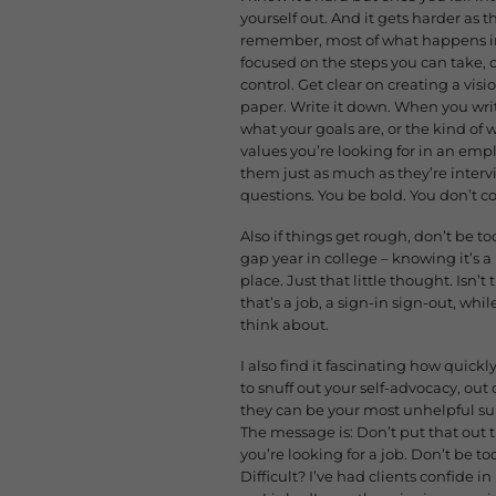
yourself out. And it gets harder as 
remember, most of what happens in t
focused on the steps you can take, o
control. Get clear on creating a visi
paper. Write it down. When you writ
what your goals are, or the kind of w
values you’re looking for in an empl
them just as much as they’re interv
questions. You be bold
. You don’t c
Also if things get rough, don’t be too
gap year in college – knowing it’s a
place. Just that little thought. Isn’
that’s a job, a sign-in sign-out, wh
think about.
I also find it fascinating how quick
to snuff out your self-advocacy, out 
they can be your most unhelpful sup
The message is: Don’t put that out 
you’re looking for a job. Don’t be to
Difficult? I’ve had clients confide 