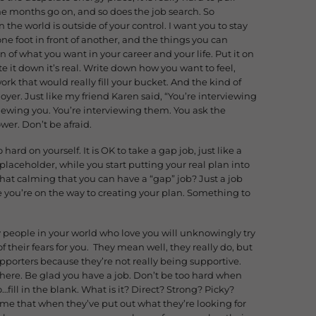
the months go on, and so does the job search. So
he world is outside of your control. I want you to stay
ne foot in front of another, and the things you can
on of what you want in your career and your life. Put it on
e it down it’s real. Write down how you want to feel,
ork that would really fill your bucket. And the kind of
oyer. Just like my friend Karen said, “You’re interviewing
iewing you. You’re interviewing them. You ask the
ower. Don’t be afraid.
 hard on yourself. It is OK to take a gap job, just like a
 placeholder, while you start putting your real plan into
t that calming that you can have a “gap” job? Just a job
ile you’re on the way to creating your plan. Something to
ly people in your world who love you will unknowingly try
of their fears for you. They mean well, they really do, but
porters because they’re not really being supportive.
there. Be glad you have a job. Don’t be too hard when
o…fill in the blank. What is it? Direct? Strong? Picky?
in me that when they’ve put out what they’re looking for