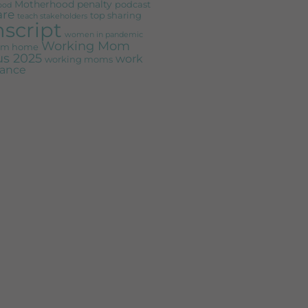
Motherhood penalty
podcast
ood
are
top sharing
teach stakeholders
nscript
women in pandemic
Working Mom
rom home
s 2025
work
working moms
alance