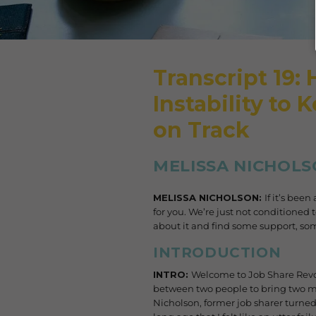
Transcript 19:
Instability to 
on Track
MELISSA NICHOLS
MELISSA NICHOLSON:
If it’s bee
for you. We’re just not conditioned t
about it and find some support, s
INTRODUCTION
INTRO:
Welcome to Job Share Revo
between two people to bring two min
Nicholson, former job sharer turned 