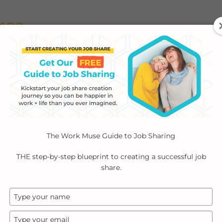
ABOUT
EMPLOYERS
INDIVIDUALS
PODCA
The Work Muse Guide to Job Sharing
THE step-by-step blueprint to creating a successful job
share.
Type
your
name
Type