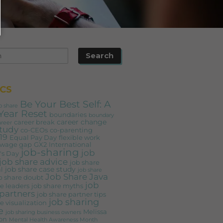
CS
Be Your Best Self: A
b share
Year Reset
boundaries
boundary
career change
career break
areer
study
co-CEOs
co-parenting
19
Equal Pay Day
flexible work
 wage gap
GX2
International
job-sharing
job
s Day
job share advice
job share
job share case study
l
job share
Job Share Java
b share doubt
job
e leaders
job share myths
partners
job share partner tips
job sharing
e visualization
e
Melissa
job sharing business owners
on
Mental Health Awareness Month