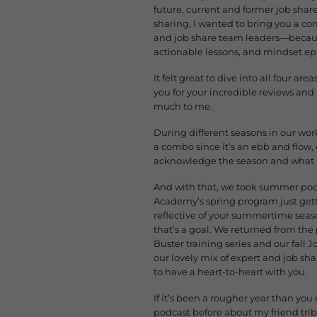
future, current and former job shar
sharing, I wanted to bring you a co
and job share team leaders—because
actionable lessons, and mindset ep
It felt great to dive into all four 
you for your incredible reviews and 
much to me.
During different seasons in our wor
a combo since it’s an ebb and flow, o
acknowledge the season and what it ca
And with that, we took summer podc
Academy’s spring program just gett
reflective of your summertime season
that’s a goal. We returned from the
Buster training series and our fal
our lovely mix of expert and job sh
to have a heart-to-heart with you.
If it’s been a rougher year than you
podcast before about my friend tribe