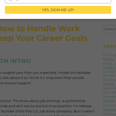
your
email
YES, SIGN ME UP!
 How to Handle Work
Keep Your Career Goals
TOPI
ask for jo
New 
ON INTRO
setting
c
case 
Covid-
n a rougher year than you expected, I made this episode
gender
o talk about it so I think it’s important that we talk
Women'
ome mutual support.
share
approva
Jo
CEOs
job shar
share 
lution. The show about job sharing—a partnership
job shar
ds and skill sets to one full-time position. I’m Melissa
advic
founder of the first U.S. job share company. But it wasn’t
Nichols