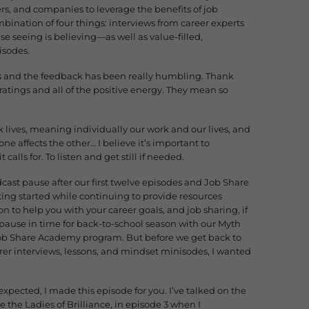
ers, and companies to leverage the benefits of job
mbination of four things: interviews from career experts
 seeing is believing—as well as value-filled,
isodes.
areas and the feedback has been really humbling. Thank
ratings and all of the positive energy. They mean so
k lives, meaning individually our work and our lives, and
ne affects the other… I believe it’s important to
lls for. To listen and get still if needed.
ast pause after our first twelve episodes and Job Share
ing started while continuing to provide resources
 to help you with your career goals, and job sharing, if
 pause in time for back-to-school season with our Myth
l Job Share Academy program. But before we get back to
arer interviews, lessons, and mindset minisodes, I wanted
 expected, I made this episode for you. I’ve talked on the
 the Ladies of Brilliance, in episode 3 when I