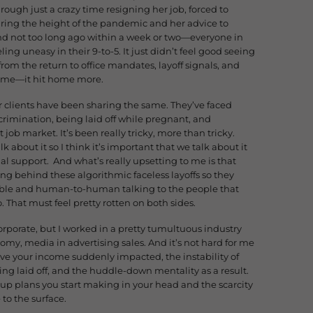
ough just a crazy time resigning her job, forced to
ring the height of the pandemic and her advice to
 not too long ago within a week or two—everyone in
eling uneasy in their 9-to-5. It just didn’t feel good seeing
from the return to office mandates, layoff signals, and
st time—it hit home more.
lients have been sharing the same. They’ve faced
scrimination, being laid off while pregnant, and
 job market. It’s been really tricky, more than tricky.
k about it so I think it’s important that we talk about it
 support. And what’s really upsetting to me is that
 behind these algorithmic faceless layoffs so they
table and human-to-human talking to the people that
o. That must feel pretty rotten on both sides.
corporate, but I worked in a pretty tumultuous industry
y, media in advertising sales. And it’s not hard for me
ave your income suddenly impacted, the instability of
eing laid off, and the huddle-down mentality as a result.
p plans you start making in your head and the scarcity
 to the surface.