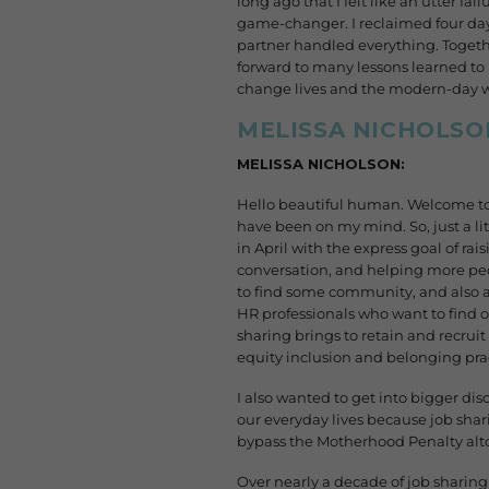
long ago that I felt like an utter f
game-changer. I reclaimed four day
partner handled everything. Togethe
forward to many lessons learned to 
change lives and the modern-day wor
MELISSA NICHOLSO
MELISSA NICHOLSON:
Hello beautiful human. Welcome to 
have been on my mind. So, just a li
in April with the express goal of ra
conversation, and helping more peop
to find some community, and also a 
HR professionals who want to find o
sharing brings to retain and recruit 
equity inclusion and belonging pra
I also wanted to get into bigger di
our everyday lives because job sha
bypass the Motherhood Penalty alto
Over nearly a decade of job sharin