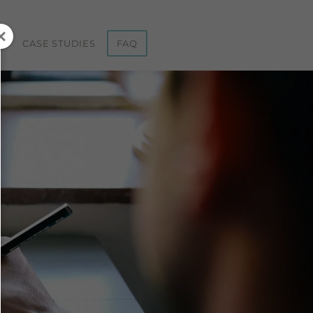
ST
CASE STUDIES
FAQ