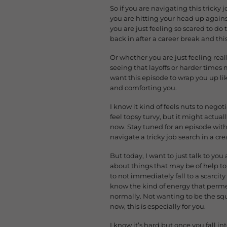
So if you are navigating this tricky
you are hitting your head up again
you are just feeling so scared to do
back in after a career break and this
Or whether you are just feeling real
seeing that layoffs or harder times
want this episode to wrap you up lik
and comforting you.
I know it kind of feels nuts to negot
feel topsy turvy, but it might actual
now. Stay tuned for an episode with 
navigate a tricky job search in a cre
But today, I want to just talk to yo
about things that may be of help to 
to not immediately fall to a scarcity
know the kind of energy that permea
normally. Not wanting to be the sque
now, this is especially for you.
I know it’s hard but once you fall int