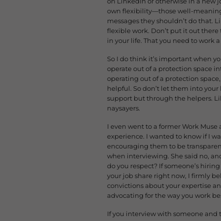
on LinkedIn or otherwise in a new
own flexibility—those well-meanin
messages they shouldn’t do that. Lik
flexible work. Don’t put it out there
in your life. That you need to work 
So I do think it’s important when you
operate out of a protection space 
operating out of a protection space,
helpful. So don’t let them into yo
support but through the helpers. Li
naysayers.
I even went to a former Work Muse 
experience. I wanted to know if I wa
encouraging them to be transparent
when interviewing. She said no, and 
do you respect? If someone’s hiring 
your job share right now, I firmly be
convictions about your expertise an
advocating for the way you work be
If you interview with someone and t