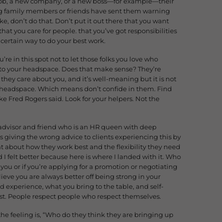
 job, a new company, or a new boss—for example—their
g family members or friends have sent them warning
e, don’t do that. Don’t put it out there that you want
 that you care for people. that you’ve got responsibilities
a certain way to do your best work.
’re in this spot not to let those folks you love who
into your headspace. Does that make sense? They’re
 they care about you, and it’s well-meaning but it is not
ur headspace. Which means don’t confide in them. Find
ke Fred Rogers said. Look for your helpers. Not the
advisor and friend who is an HR queen with deep
s giving the wrong advice to clients experiencing this by
 about how they work best and the flexibility they need
I felt better because here is where I landed with it. Who
you or if you’re applying for a promotion or negotiating
lieve you are always better off being strong in your
d experience, what you bring to the table, and self-
st. People respect people who respect themselves.
he feeling is, “Who do they think they are bringing up