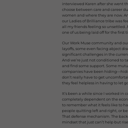
interviewed Karen after she went thr
choose between care and career du
women and where they are now. And
our Ladies of Brilliance tribe was fe
all my friends feeling so unsettled…
one of us being laid off for the fir
Our Work Muse community and our c
layoffs, some even facing abject di
significant challenges in the current
And we’re just not conditioned to tal
and find some support. Some mutual
companies have been hiding—hiding
don’t really have to get uncomfor
they feel helpless in having to let g
It’s been a while since I worked in 
completely dependent on the econom
to remember what it feels like to h
people quitting left and right, or b
That defense mechanism. The backu
mindset that just can’t help but rise