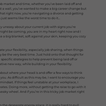
 job market and time, whether you’ve been laid off and
st a wall, you’ve wanted to make a big career change but
 that right now, you’re navigating a divorce and getting
 just seems like the worst time to do it…
ly uneasy about your current job with signs you’re
 might be coming, you are in my heart right now and I
e a big blanket, soft against your skin, keeping you cozy
iate your flexibility, especially job sharing, when things
ly be the very best time. Just hold onto that thought for
specific strategies to help prevent being laid off or
ative new way, while building in your flexibility.
u about where your head is and offer a few ways to think
you. As difficult as this may be, I want to encourage you
 mindset. If things feel unstable at your workplace, I
tes. Doing more, without getting the raise to go with it
aky wheel. And if you’re in this tricky job market right
o the desperate energy place, it is really hard to pull