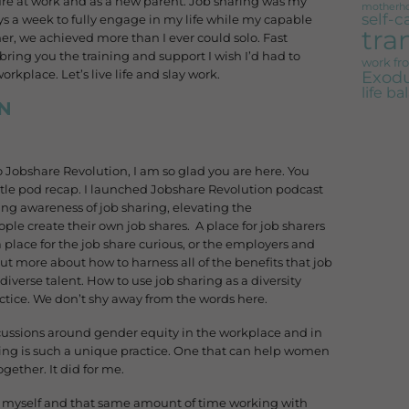
ailure at work and as a new parent. Job sharing was my
motherh
self-c
s a week to fully engage in my life while my capable
tra
r, we achieved more than I ever could solo. Fast
bring you the training and support I wish I’d had to
work f
Exodu
kplace. Let’s live life and slay work.
life b
N
Jobshare Revolution, I am so glad you are here. You
ttle pod recap. I launched Jobshare Revolution podcast
ising awareness of job sharing, elevating the
le create their own job shares. A place for job sharers
place for the job share curious, or the employers and
ut more about how to harness all of the benefits that job
diverse talent. How to use job sharing as a diversity
ctice. We don’t shy away from the words here.
scussions around gender equity in the workplace and in
ring is such a unique practice. One that can help women
gether. It did for me.
g myself and that same amount of time working with