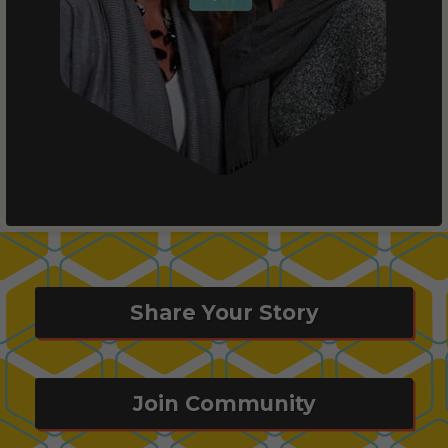
Share Your Story
Join Community