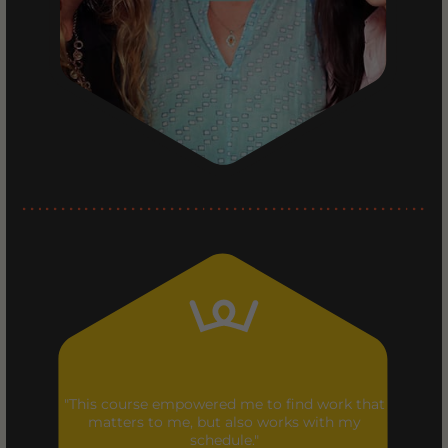
"This course empowered me to find work that
matters to me, but also works with my
schedule."