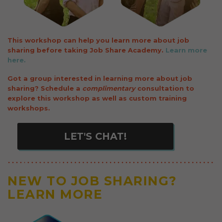
This workshop can help you learn more about job
sharing before taking Job Share Academy.
Learn more
here.
Got a group interested in learning more about job
sharing? Schedule a
complimentary
consultation to
explore this workshop as well as custom training
workshops.
NEW TO JOB SHARING?
LEARN MORE