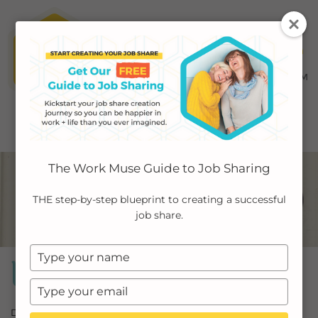
MENU ≡
ABOUT
The Work Muse Guide to Job Sharing
EMPLOYERS
THE step-by-step blueprint to creating a successful
job share.
INDIVIDUALS
Type
PODCAST
Workshops
your
name
Type
CASE STUDIES
your
Do you feel overwhelmed, stressed, and burned out? Unable to
email