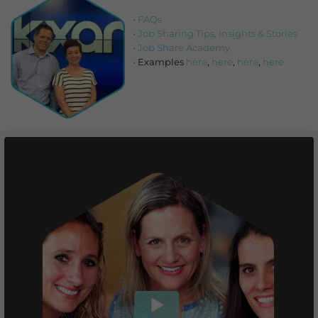
FAQs
Job Sharing Tips, Insights & Stories
Job Share Academy
Examples
here
,
here
,
here
,
here