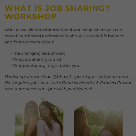
WHAT IS JOB SHARING?
WORKSHOP
Work Muse offers an informational workshop where you can
meet like-minded professionals who value work-life balance
and find out more about:
The changing face of work
What job sharing is, and
Why job sharing might be for you
Workshop often include Q&As with special guest job share teams
like longtime job share team Gabriela Mendez & Gabriela Proctor
who share success insights with participants!