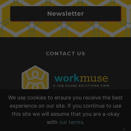
Newsletter
CONTACT US
We use cookies to ensure you receive the best
experience on our site. If you continue to use
this site we will assume that you are a-okay
with
our terms
.