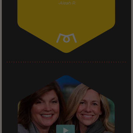
Aleah R.