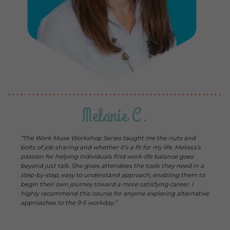
Melanie C.
“The Work Muse Workshop Series taught me the nuts and
bolts of job sharing and whether it’s a fit for my life. Melissa’s
passion for helping individuals find work-life balance goes
beyond just talk. She gives attendees the tools they need in a
step-by-step, easy to understand approach, enabling them to
begin their own journey toward a more satisfying career. I
highly recommend this course for anyone exploring alternative
approaches to the 9-5 workday.”