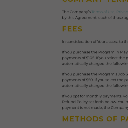
The Company’s
Terms of Use
,
Privac
by this Agreement, each of those ag
FEES
In consideration of Your access to t
If You purchase the Program in Ma
payments of $105. If you select th
automatically charged the following
If You purchase the Program’s Job
payments of $50. If you select the
automatically charged the followin
If you opt for monthly payments, yo
Refund Policy set forth below. You 
payment is not made, the Company 
METHODS OF P