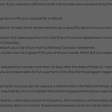
elow. If you request a refund and do not include your coursework by th
g items with your request for a refund:
ach at least three sentences telling us specifics about how you exhibi
tach the takeaways from the Job Share Financial Assessment includi
t Calculator.
ttach your Job Share Path & Pathway Decision Worksheet.
 course was not a good fit for you and your needs. What did you expec
 request that comes more than 14 days after the date of Module 1 relea
u are responsible for full payment of the fees for the program rega
ment plan and you do not request a refund within the Refund Period, 
re required by law to complete the remaining payments of your payme
led to a refund pursuant to this policy, the Company will promptly is
Company does not control its payment processor and will not be able t