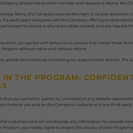
e Company disciplines another member and requests a refund, the Co
s these Terms, the Company reserves the right, in its sole discretion, t
. If a participant disagrees with the Company offering another parti
 participant to receive a refund would be created, and any request for 
discretion, you persist with behaviors or actions that violate these 
he Program without notice and without refund.
ms, please let us know by contacting our support team directly. The 
IN THE PROGRAM; CONFIDENTI
LS
als that you upload to, submit to, or embed on any website operated
ny material you post on the Company’s website or in any third-part
 its customers and will not disclose any information You provide exce
the Program, you hereby agree to respect the privacy of other Program 