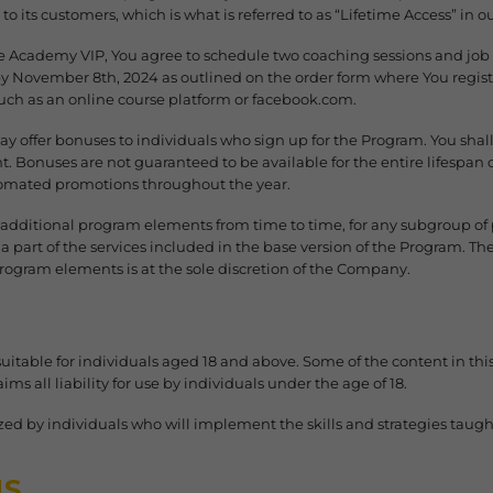
to its customers, which is what is referred to as “Lifetime Access” in 
e Academy VIP, You agree to schedule two coaching sessions and job s
 November 8th, 2024 as outlined on the order form where You regist
uch as an online course platform or facebook.com.
 offer bonuses to individuals who sign up for the Program. You shall
nt. Bonuses are not guaranteed to be available for the entire lifespan
tomated promotions throughout the year.
 additional program elements from time to time, for any subgroup of 
 part of the services included in the base version of the Program. The
rogram elements is at the sole discretion of the Company.
suitable for individuals aged 18 and above. Some of the content in t
ms all liability for use by individuals under the age of 18.
ized by individuals who will implement the skills and strategies taug
MS