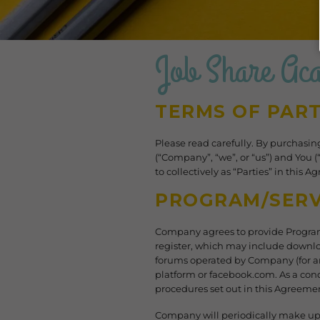
Job Share Ac
TERMS OF PART
​Please read carefully. By purchasi
(“Company”, “we”, or “us”) and You 
to collectively as “Parties” in this 
PROGRAM/SERV
Company agrees to provide Program
register, which may include downlo
forums operated by Company (for an
platform or facebook.com. As a cond
procedures set out in this Agreemen
Company will periodically make upd