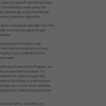
inate any and all licenses granted
ll immediately cease using the
deo recordings, audio recordings,
bers, and other resources.
unds for requests made after the 14th
ade on time, you agree to pay
greater.
d providing the Program, the
refunds for any portion of your
r Program, you understand and
 provided.
ng the purchase of the Program, we
any or payment processor. If a
eserve the right to report the
ase or for listing as a delinquent
include your name, email address,
abase shall make the payment for
s these Terms. Therefore, if a