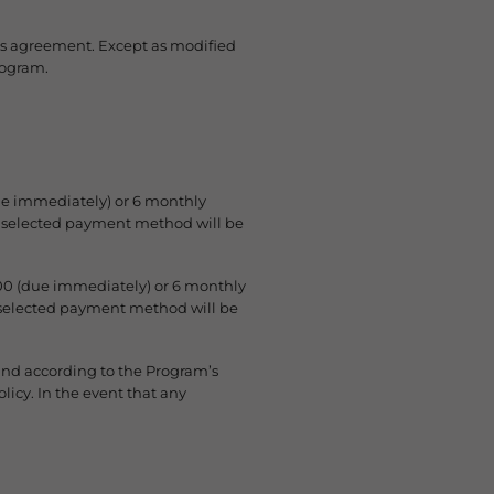
his agreement. Except as modified
rogram.
ue immediately) or 6 monthly
ur selected payment method will be
00 (due immediately) or 6 monthly
r selected payment method will be
fund according to the Program’s
icy. In the event that any