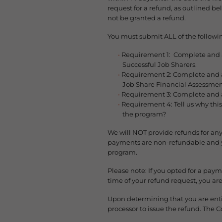
request for a refund, as outlined b
not be granted a refund.
You must submit ALL of the followin
Requirement 1: Complete and att
Successful Job Sharers.
Requirement 2: Complete and at
Job Share Financial Assessmen
Requirement 3: Complete and a
Requirement 4: Tell us why this
the program?
We will NOT provide refunds for any
payments are non-refundable and yo
program.
Please note: If you opted for a pay
time of your refund request, you a
Upon determining that you are entit
processor to issue the refund. The 