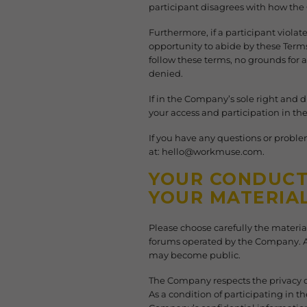
participant disagrees with how th
Furthermore, if a participant violate
opportunity to abide by these Terms
follow these terms, no grounds for a
denied.
If in the Company’s sole right and 
your access and participation in t
If you have any questions or proble
at: hello@workmuse.com.
YOUR CONDUCT 
YOUR MATERIA
Please choose carefully the materi
forums operated by the Company. A
may become public.
The Company respects the privacy of
As a condition of participating in 