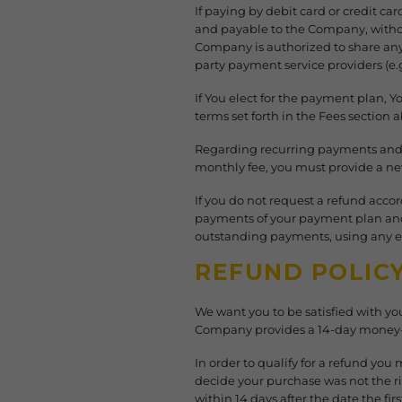
If paying by debit card or credit ca
and payable to the Company, without
Company is authorized to share any
party payment service providers (e.g
If You elect for the payment plan, 
terms set forth in the Fees section 
Regarding recurring payments and o
monthly fee, you must provide a n
If you do not request a refund acco
payments of your payment plan and y
outstanding payments, using any e
REFUND POLIC
We want you to be satisfied with you
Company provides a 14-day money-b
In order to qualify for a refund you
decide your purchase was not the r
within 14 days after the date the f