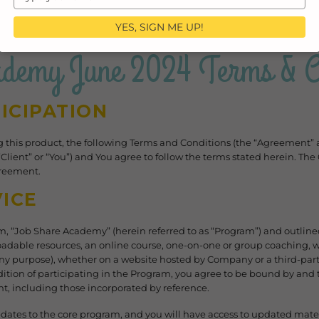
your
email
YES, SIGN ME UP!
ademy June 2024 Terms & Co
ICIPATION
ng this product, the following Terms and Conditions (the “Agreement”
(“Client” or “You”) and You agree to follow the terms stated herein. 
Agreement.
ICE
, “Job Share Academy” (herein referred to as “Program”) and outlin
adable resources, an online course, one-on-one or group coaching, wo
y purpose), whether on a website hosted by Company or a third-part
ition of participating in the Program, you agree to be bound by and t
t, including those incorporated by reference.
ates to the core program, and you will have access to updated mater