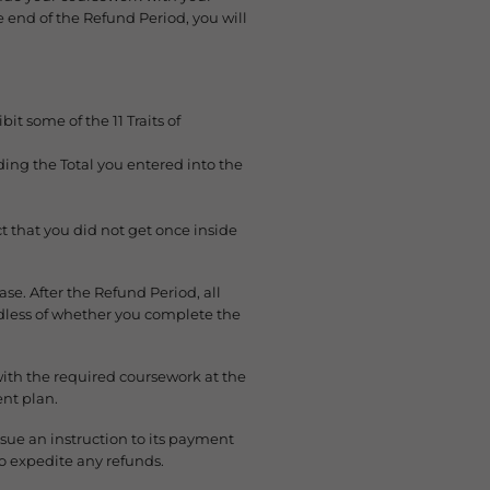
e end of the Refund Period, you will
t some of the 11 Traits of
ng the Total you entered into the
t that you did not get once inside
se. After the Refund Period, all
rdless of whether you complete the
with the required coursework at the
nt plan.
sue an instruction to its payment
o expedite any refunds.