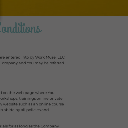
nditions
 are entered into by Work Muse, LLC.
The Company and You may be referred
ed on the web page where You
rkshops, trainings online private
y website such as an online course
o abide by all policies and
ials for as long as the Company