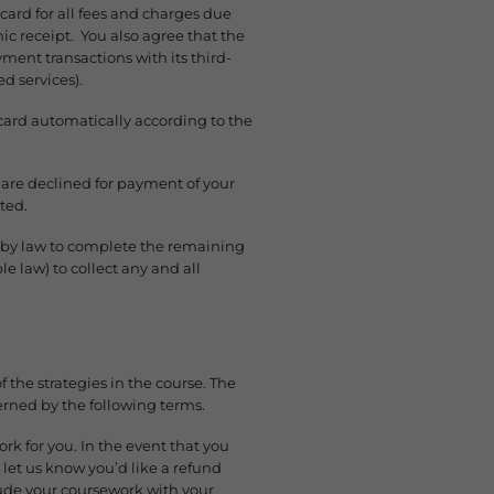
 card for all fees and charges due
ic receipt. You also agree that the
ent transactions with its third-
d services).
 card automatically according to the
are declined for payment of your
ted.
ed by law to complete the remaining
 law) to collect any and all
f the strategies in the course. The
ned by the following terms.
ork for you. In the event that you
et us know you’d like a refund
lude your coursework with your