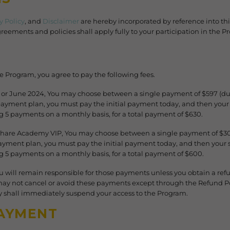
y Policy
, and
Disclaimer
are hereby incorporated by reference into t
reements and policies shall apply fully to your participation in the P
he Program, you agree to pay the following fees.
y or June 2024, You may choose between a single payment of $597 (d
e payment plan, you must pay the initial payment today, and then yo
 5 payments on a monthly basis, for a total payment of $630.
 Share Academy VIP, You may choose between a single payment of $3
 payment plan, you must pay the initial payment today, and then you
g 5 payments on a monthly basis, for a total payment of $600.
u will remain responsible for those payments unless you obtain a re
may not cancel or avoid these payments except through the Refund Pol
shall immediately suspend your access to the Program.
AYMENT