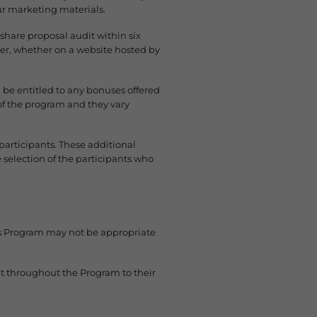
our marketing materials.
hare proposal audit within six
er, whether on a website hosted by
 be entitled to any bonuses offered
 of the program and they vary
participants. These additional
 selection of the participants who
his Program may not be appropriate
ht throughout the Program to their