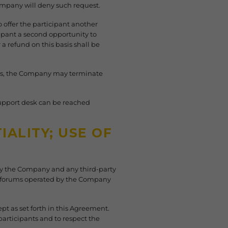
mpany will deny such request.
o offer the participant another
cipant a second opportunity to
a refund on this basis shall be
Terms, the Company may terminate
support desk can be reached
ALITY; USE OF
 by the Company and any third-party
y forums operated by the Company
pt as set forth in this Agreement.
participants and to respect the