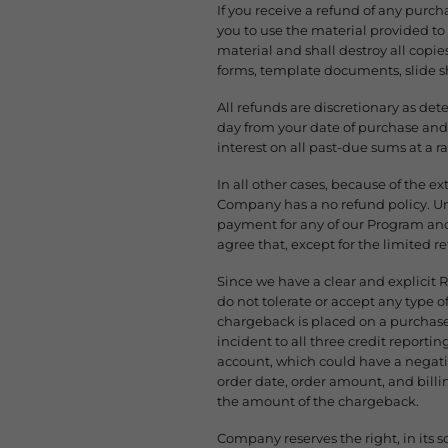
If you receive a refund of any pur
you to use the material provided t
material and shall destroy all copie
forms, template documents, slide 
All refunds are discretionary as det
day from your date of purchase and
interest on all past-due sums at a r
In all other cases, because of the e
Company has a no refund policy. Unl
payment for any of our Program and
agree that, except for the limited r
Since we have a clear and explicit 
do not tolerate or accept any type 
chargeback is placed on a purchase 
incident to all three credit reporti
account, which could have a negativ
order date, order amount, and bill
the amount of the chargeback.
Company reserves the right, in its s