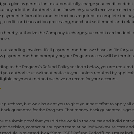
rd, you give us permission to automatically charge your credit or debit
 any additional authorization, for which you will receive an electron
 payment information and instructions required to complete the paym
., credit card transaction processing, merchant settlement, and relate
You hereby authorize the Company to charge your credit card or debit
above.
utstanding invoices: If all payment methods we have on file for you 
ew payment method promptly or your Program access will be termina
rding to the Program’s Refund Policy set forth below, you are requir
ou authorize us (without notice to you, unless required by applicable
ligible payment method we have on record for your account.
Y
r purchase, but we also want you to give your best effort to apply all o
ack guarantee for the Program. That money-back guarantee is gover
 must submit proof that you did the work in the course and it did not w
ight decision, contact our support team at hello@workmuse.com and l
irst module is released, by 4:59pm CST (“Refund Period”). You must inc