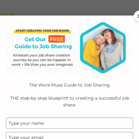
ABOUT
EMPLOYERS
INDIVIDUALS
PODCA
The Work Muse Guide to Job Sharing
THE step-by-step blueprint to creating a successful job
share.
Type
your
name
Type