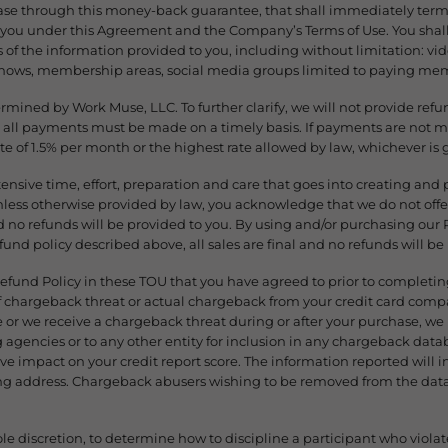
chase through this money-back guarantee, that shall immediately term
o you under this Agreement and the Company’s Terms of Use. You sha
s of the information provided to you, including without limitation: vi
shows, membership areas, social media groups limited to paying mem
ermined by Work Muse, LLC. To further clarify, we will not provide ref
 all payments must be made on a timely basis. If payments are not m
ate of 1.5% per month or the highest rate allowed by law, whichever is 
xtensive time, effort, preparation and care that goes into creating an
ess otherwise provided by law, you acknowledge that we do not offer 
 no refunds will be provided to you. By using and/or purchasing ou
efund policy described above, all sales are final and no refunds will be
Refund Policy in these TOU that you have agreed to prior to completi
of chargeback threat or actual chargeback from your credit card comp
or we receive a chargeback threat during or after your purchase, we r
ng agencies or to any other entity for inclusion in any chargeback datab
e impact on your credit report score. The information reported will 
ing address. Chargeback abusers wishing to be removed from the dat
ole discretion, to determine how to discipline a participant who violate