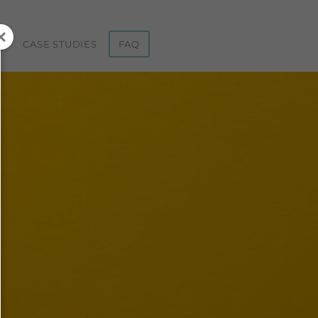
ST
CASE STUDIES
FAQ