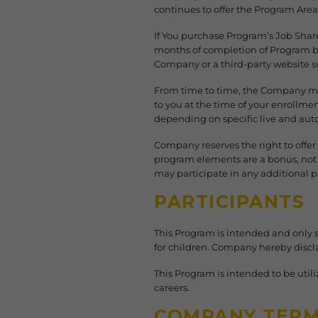
continues to offer the Program Area 
If You purchase Program’s Job Shar
months of completion of Program by
Company or a third-party website s
From time to time, the Company may
to you at the time of your enrollme
depending on specific live and au
Company reserves the right to offer
program elements are a bonus, not a
may participate in any additional p
PARTICIPANTS
This Program is intended and only 
for children. Company hereby disclai
This Program is intended to be util
careers.
COMPANY TER