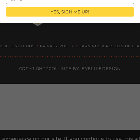
your
email
YES, SIGN ME UP!
•
•
S & CONDITIONS
PRIVACY POLICY
EARNINGS & RESULTS DISCL
COPYRIGHT 2026
SITE BY: EYELIKEDESIGN
experience on our site. If you continue to use this s