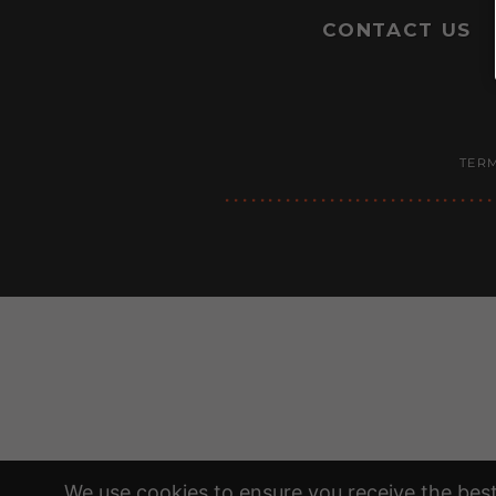
CONTACT US
TERM
We use cookies to ensure you receive the best 