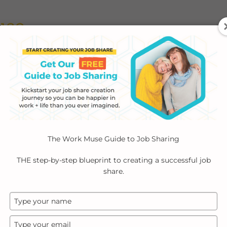
ABOUT
EMPLOYERS
INDIVIDUALS
PODCA
The Work Muse Guide to Job Sharing
y
Join Community
THE step-by-step blueprint to creating a successful job
share.
Type
your
name
Type