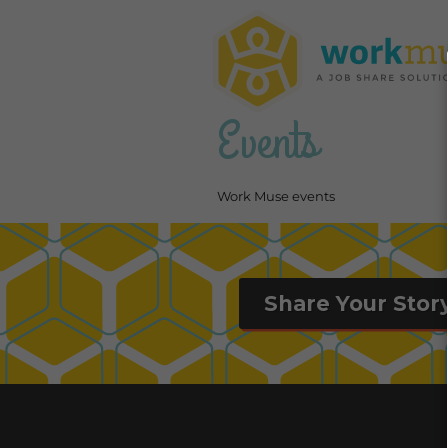
Events
Work Muse events
Share Your Stor