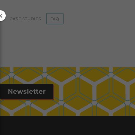
ST
CASE STUDIES
FAQ
Newsletter