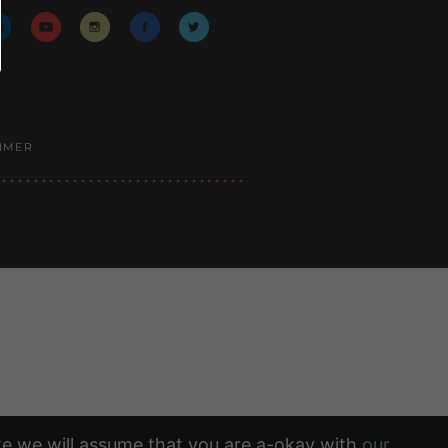
AIMER
ite we will assume that you are a-okay with
our